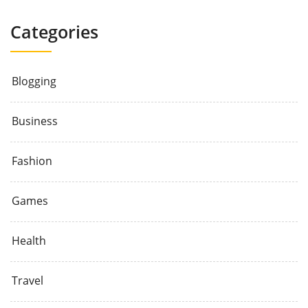
Categories
Blogging
Business
Fashion
Games
Health
Travel