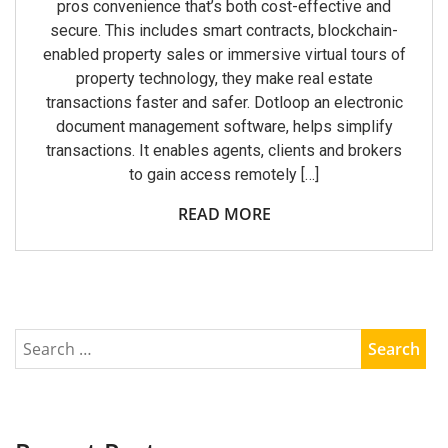
Dynamics
pros convenience that’s both cost-effective and
secure. This includes smart contracts, blockchain-
enabled property sales or immersive virtual tours of
property technology, they make real estate
transactions faster and safer. Dotloop an electronic
document management software, helps simplify
transactions. It enables agents, clients and brokers
to gain access remotely […]
READ MORE