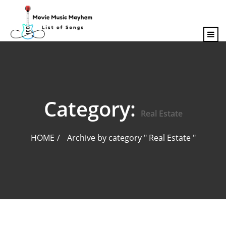
content
Category:
Real Estate
HOME
Archive by category " Real Estate "