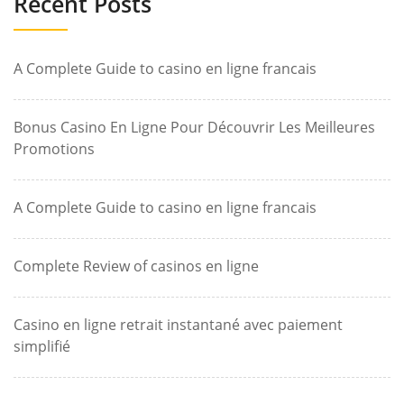
Recent Posts
A Complete Guide to casino en ligne francais
Bonus Casino En Ligne Pour Découvrir Les Meilleures
Promotions
A Complete Guide to casino en ligne francais
Complete Review of casinos en ligne
Casino en ligne retrait instantané avec paiement
simplifié