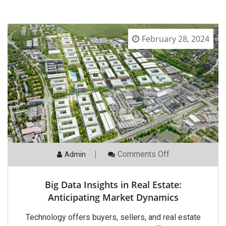
February 28, 2024
On
Comments Off
Admin
Big
Data
Insights
Big Data Insights in Real Estate:
In
Real
Anticipating Market Dynamics
Estate:
Anticipating
Technology offers buyers, sellers, and real estate
Market