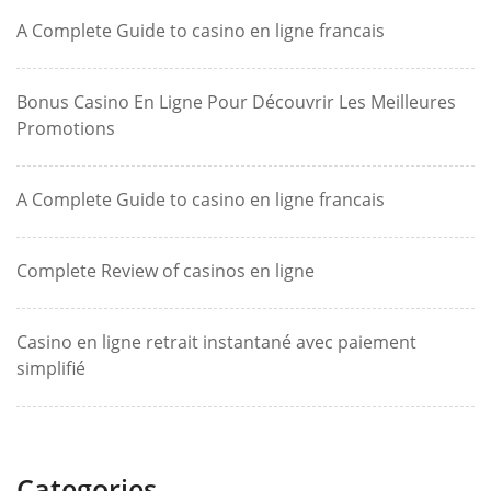
A Complete Guide to casino en ligne francais
Bonus Casino En Ligne Pour Découvrir Les Meilleures
Promotions
A Complete Guide to casino en ligne francais
Complete Review of casinos en ligne
Casino en ligne retrait instantané avec paiement
simplifié
Categories