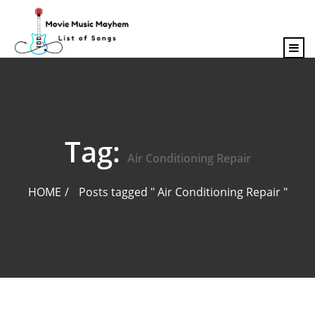
content
Tag:
Air Conditioning Repair
HOME
Posts tagged " Air Conditioning Repair "