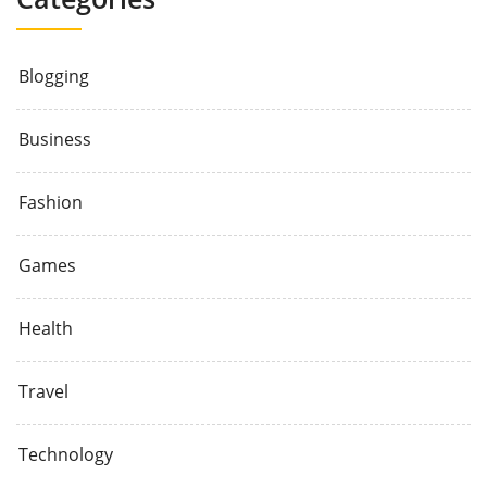
Blogging
Business
Fashion
Games
Health
Travel
Technology