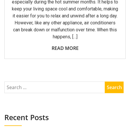
especially during the hot summer months. It helps to
keep your living space cool and comfortable, making
it easier for you to relax and unwind after a long day.
However, like any other appliance, air conditioners
can break down or malfunction over time. When this
happens, […]
READ MORE
Recent Posts