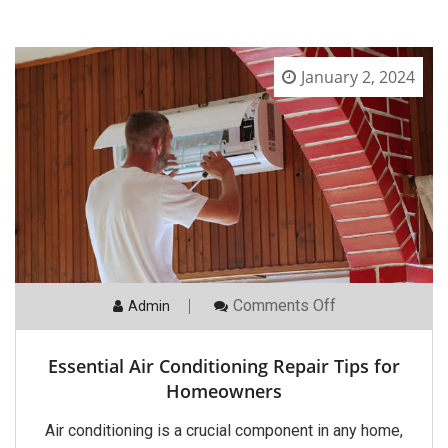
January 2, 2024
On
Comments Off
Admin
Essential
Air
Conditioning
Essential Air Conditioning Repair Tips for
Repair
Tips
Homeowners
For
Homeowners
Air conditioning is a crucial component in any home,