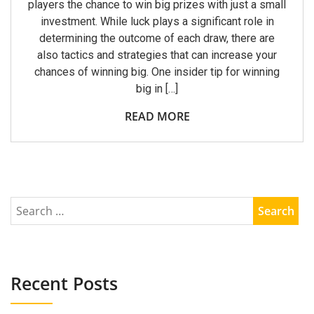
players the chance to win big prizes with just a small
investment. While luck plays a significant role in
determining the outcome of each draw, there are
also tactics and strategies that can increase your
chances of winning big. One insider tip for winning
big in […]
READ MORE
Recent Posts