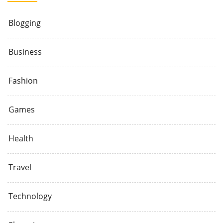
Blogging
Business
Fashion
Games
Health
Travel
Technology