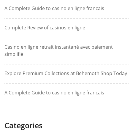
A Complete Guide to casino en ligne francais
Complete Review of casinos en ligne
Casino en ligne retrait instantané avec paiement
simplifié
Explore Premium Collections at Behemoth Shop Today
A Complete Guide to casino en ligne francais
Categories