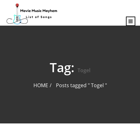
content
Tag:
Togel
HOME
Posts tagged " Togel "