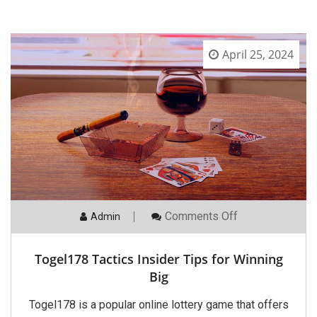
April 25, 2024
On
Comments Off
Admin
Togel178
Tactics
Insider
Togel178 Tactics Insider Tips for Winning
Tips
For
Big
Winning
Big
Togel178 is a popular online lottery game that offers