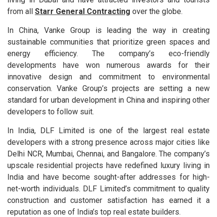
from all
Starr General Contracting
over the globe.
In China, Vanke Group is leading the way in creating
sustainable communities that prioritize green spaces and
energy efficiency. The company’s eco-friendly
developments have won numerous awards for their
innovative design and commitment to environmental
conservation. Vanke Group’s projects are setting a new
standard for urban development in China and inspiring other
developers to follow suit.
In India, DLF Limited is one of the largest real estate
developers with a strong presence across major cities like
Delhi NCR, Mumbai, Chennai, and Bangalore. The company’s
upscale residential projects have redefined luxury living in
India and have become sought-after addresses for high-
net-worth individuals. DLF Limited’s commitment to quality
construction and customer satisfaction has earned it a
reputation as one of India’s top real estate builders.