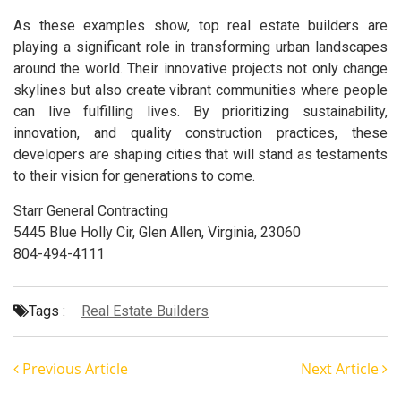
As these examples show, top real estate builders are
playing a significant role in transforming urban landscapes
around the world. Their innovative projects not only change
skylines but also create vibrant communities where people
can live fulfilling lives. By prioritizing sustainability,
innovation, and quality construction practices, these
developers are shaping cities that will stand as testaments
to their vision for generations to come.
Starr General Contracting
5445 Blue Holly Cir, Glen Allen, Virginia, 23060
804-494-4111
Tags :
Real Estate Builders
Previous Article
Next Article