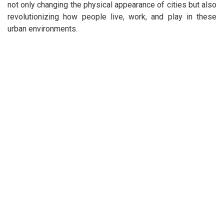
not only changing the physical appearance of cities but also
revolutionizing how people live, work, and play in these
urban environments.