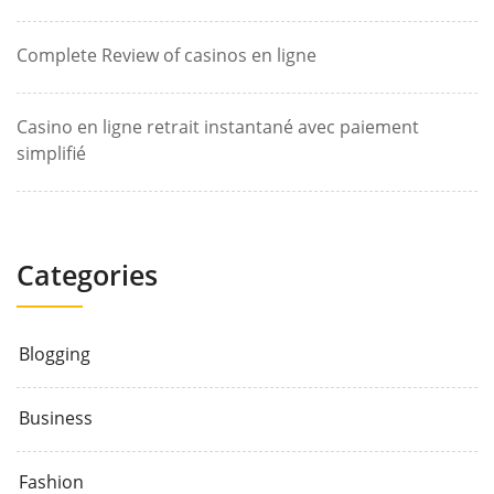
Complete Review of casinos en ligne
Casino en ligne retrait instantané avec paiement
simplifié
Categories
Blogging
Business
Fashion