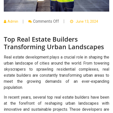
On
Comments Off
Admin
June 13, 2024
Top
Real
Estate
Top Real Estate Builders
Builders
Transforming
Transforming Urban Landscapes
Urban
Landscapes
Real estate development plays a crucial role in shaping the
urban landscape of cities around the world. From towering
skyscrapers to sprawling residential complexes, real
estate builders are constantly transforming urban areas to
meet the growing demands of an ever-expanding
population.
In recent years, several top real estate builders have been
at the forefront of reshaping urban landscapes with
innovative and sustainable projects. These developers are