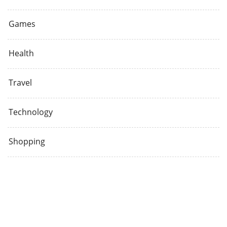
Games
Health
Travel
Technology
Shopping