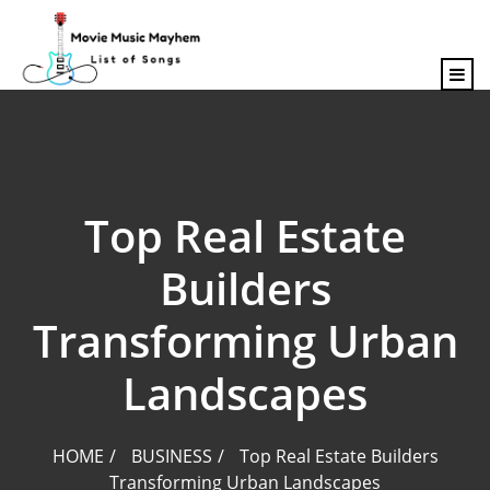
content
Top Real Estate
Builders
Transforming Urban
Landscapes
HOME
BUSINESS
Top Real Estate Builders
Transforming Urban Landscapes