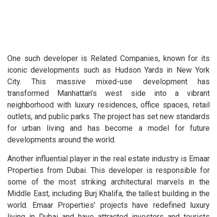
One such developer is Related Companies, known for its
iconic developments such as Hudson Yards in New York
City. This massive mixed-use development has
transformed Manhattan’s west side into a vibrant
neighborhood with luxury residences, office spaces, retail
outlets, and public parks. The project has set new standards
for urban living and has become a model for future
developments around the world.
Another influential player in the real estate industry is Emaar
Properties from Dubai. This developer is responsible for
some of the most striking architectural marvels in the
Middle East, including Burj Khalifa, the tallest building in the
world. Emaar Properties’ projects have redefined luxury
living in Dubai and have attracted investors and tourists