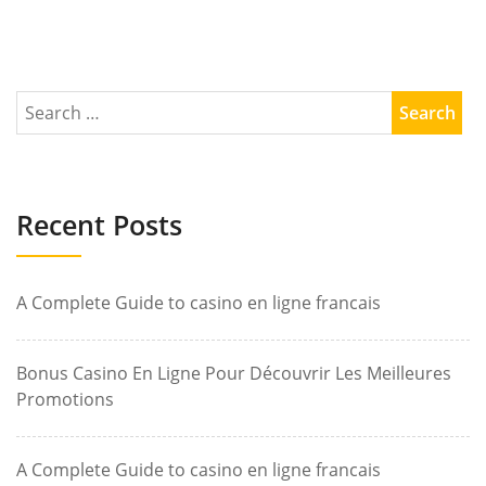
Recent Posts
A Complete Guide to casino en ligne francais
Bonus Casino En Ligne Pour Découvrir Les Meilleures
Promotions
A Complete Guide to casino en ligne francais