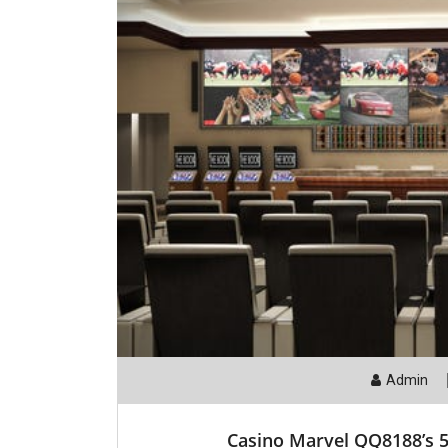
Admin
Casino Marvel QQ8188’s