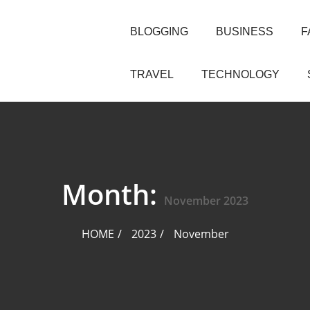
BLOGGING
BUSINESS
F
TRAVEL
TECHNOLOGY
Month:
November 2023
HOME
2023
November