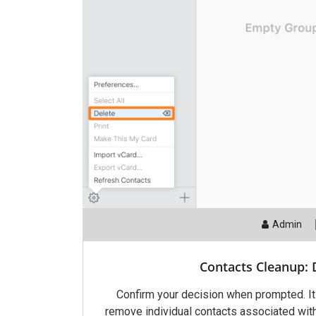
Admin
Contacts Cleanup: 
Confirm your decision when prompted. It 
remove individual contacts associated with i