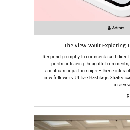
Admin
The View Vault Exploring 
Respond promptly to comments and direct m
posts or leaving thoughtful comments; c
shoutouts or partnerships – these interact
new followers. Utilize Hashtags Strategical
increase
R