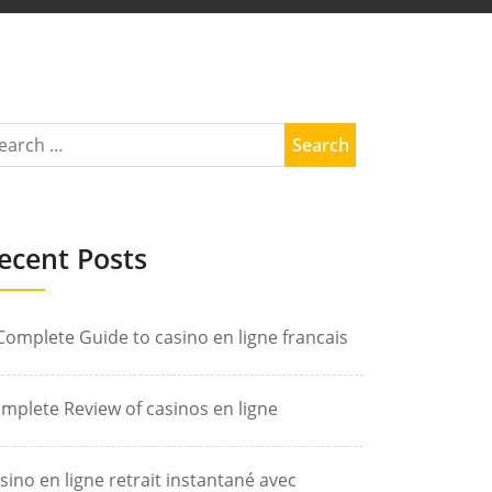
ecent Posts
Complete Guide to casino en ligne francais
mplete Review of casinos en ligne
sino en ligne retrait instantané avec