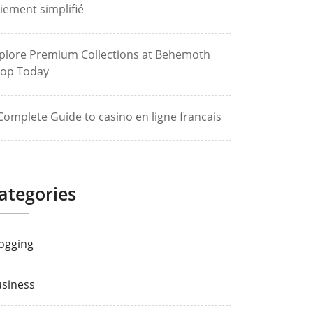
iement simplifié
plore Premium Collections at Behemoth
op Today
Complete Guide to casino en ligne francais
ategories
ogging
siness