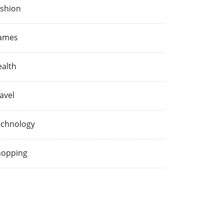
shion
ames
alth
avel
echnology
hopping