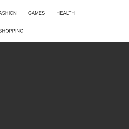
ASHION
GAMES
HEALTH
SHOPPING