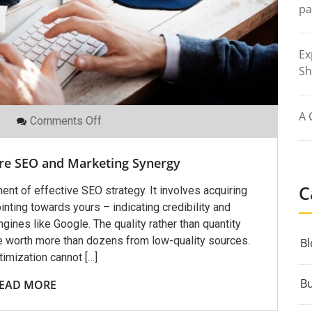
pa
Ex
Sh
A 
On
Comments Off
Crafting
A
Digital
ture SEO and Marketing Synergy
Future
SEO
And
C
ent of effective SEO strategy. It involves acquiring
Marketing
nting towards yours – indicating credibility and
Synergy
gines like Google. The quality rather than quantity
be worth more than dozens from low-quality sources.
Bl
imization cannot […]
Bu
EAD MORE