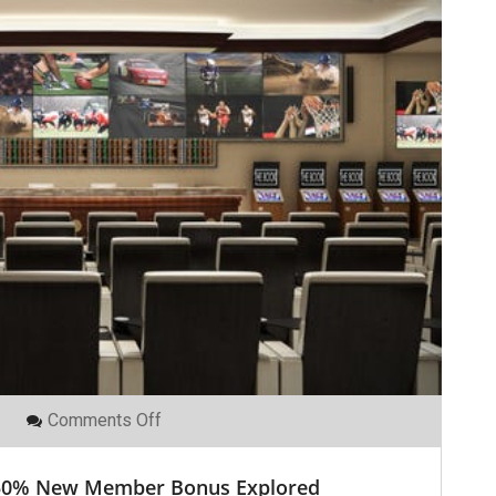
On
Comments Off
Casino
Marvel
QQ8188’s
 50% New Member Bonus Explored
50%