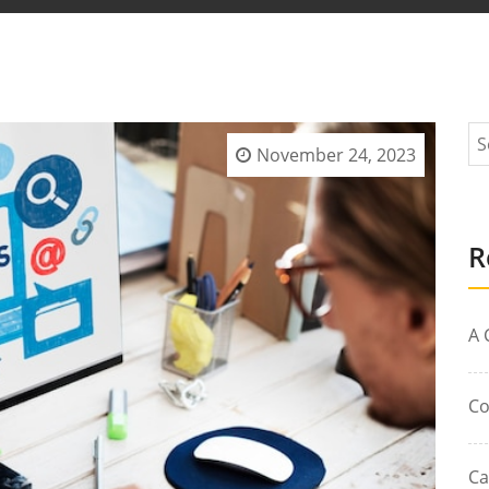
November 24, 2023
R
A 
Co
Ca