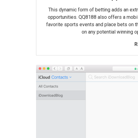
This dynamic form of betting adds an extr
opportunities. QQ8188 also offers a mobile
favorite sports events and place bets on th
on any potential winning o
R