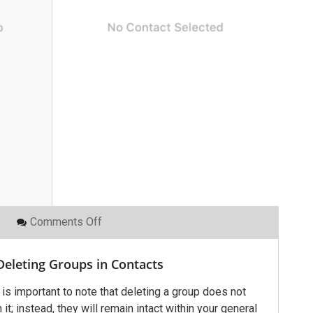
On
Comments Off
Contacts
Cleanup:
Deleting
Deleting Groups in Contacts
Groups
In
Contacts
is important to note that deleting a group does not
t; instead, they will remain intact within your general