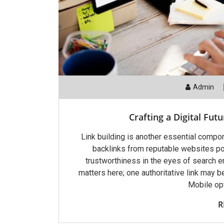
Admin
Crafting a Digital Fu
Link building is another essential compon
backlinks from reputable websites poi
trustworthiness in the eyes of search en
matters here; one authoritative link may 
Mobile opt
R