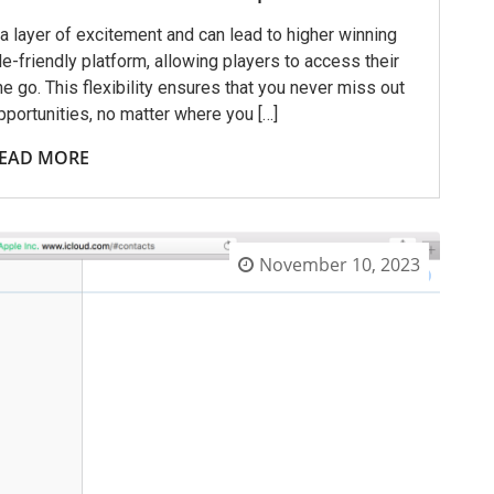
New
Member
a layer of excitement and can lead to higher winning
Bonus
-friendly platform, allowing players to access their
Explored
e go. This flexibility ensures that you never miss out
pportunities, no matter where you […]
EAD MORE
November 10, 2023