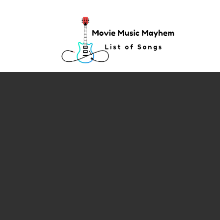
Skip
to
content