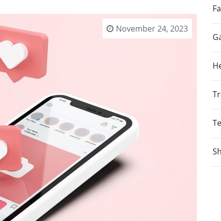
Fa
November 24, 2023
G
He
Tr
T
S