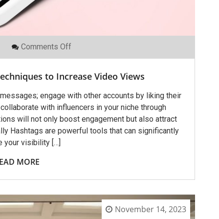
On
Comments Off
The
View
Vault
Techniques to Increase Video Views
Exploring
Techniques
To
essages; engage with other accounts by liking their
Increase
ollaborate with influencers in your niche through
Video
Views
ions will not only boost engagement but also attract
ly Hashtags are powerful tools that can significantly
 your visibility […]
EAD MORE
November 14, 2023