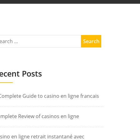
ecent Posts
Complete Guide to casino en ligne francais
mplete Review of casinos en ligne
sino en ligne retrait instantané avec