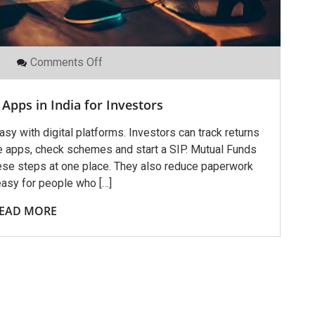
On
Comments Off
Best
Mutual
Funds
Apps in India for Investors
Apps
In
India
y with digital platforms. Investors can track returns
For
e apps, check schemes and start a SIP. Mutual Funds
Investors
hese steps at one place. They also reduce paperwork
easy for people who […]
EAD MORE