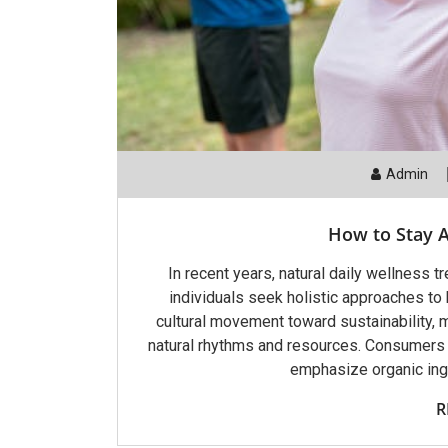
Admin
How to Stay A
In recent years, natural daily wellness 
individuals seek holistic approaches to h
cultural movement toward sustainability, m
natural rhythms and resources. Consumers a
emphasize organic ingr
R