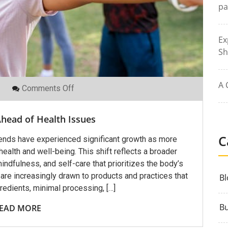
pa
Ex
Sh
A 
On
Comments Off
How
To
Stay
head of Health Issues
Ahead
Of
Health
C
trends have experienced significant growth as more
Issues
ealth and well-being. This shift reflects a broader
indfulness, and self-care that prioritizes the body’s
re increasingly drawn to products and practices that
Bl
edients, minimal processing, […]
Bu
EAD MORE