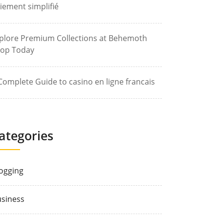
iement simplifié
plore Premium Collections at Behemoth
op Today
Complete Guide to casino en ligne francais
ategories
ogging
siness