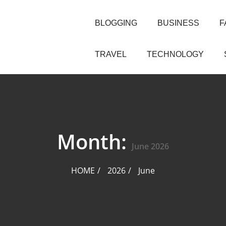
BLOGGING
BUSINESS
F
TRAVEL
TECHNOLOGY
Month:
June 2026
HOME
2026
June