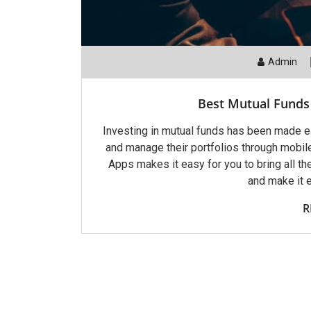
Admin
Best Mutual Funds 
Investing in mutual funds has been made eas
and manage their portfolios through mobil
Apps makes it easy for you to bring all t
and make it 
R