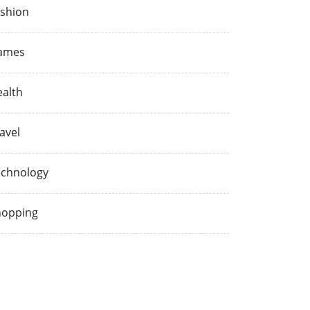
shion
ames
alth
avel
echnology
hopping