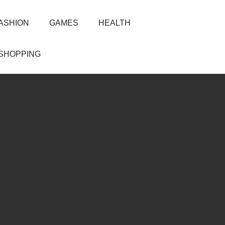
ASHION
GAMES
HEALTH
SHOPPING