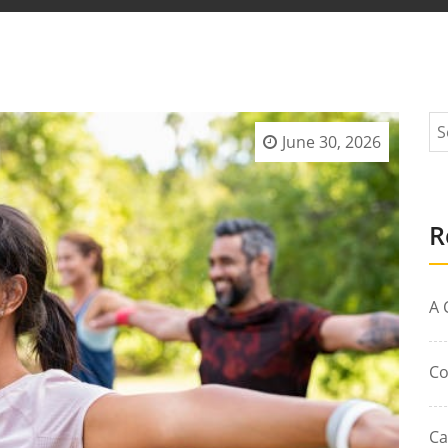
June 30, 2026
R
A 
Co
Ca