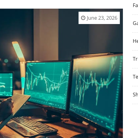
Fa
June 23, 2026
G
He
Tr
T
S