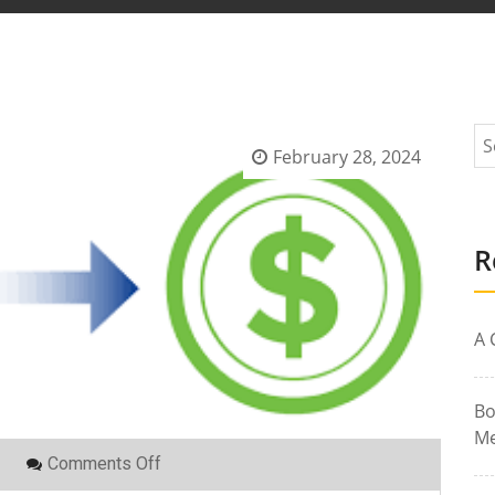
February 28, 2024
R
A 
Bo
Me
On
Comments Off
The