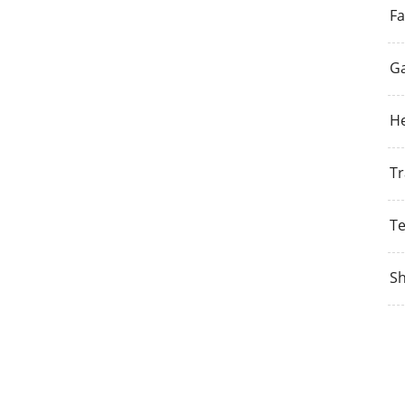
Fa
G
He
Tr
T
S