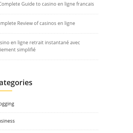
Complete Guide to casino en ligne francais
mplete Review of casinos en ligne
sino en ligne retrait instantané avec
iement simplifié
ategories
ogging
siness