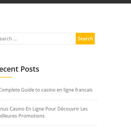
ecent Posts
Complete Guide to casino en ligne francais
nus Casino En Ligne Pour Découvrir Les
illeures Promotions