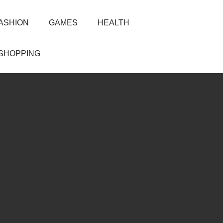
ASHION
GAMES
HEALTH
SHOPPING