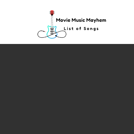
Skip
to
content