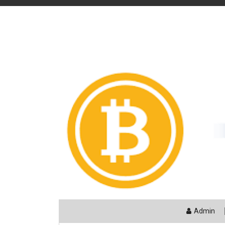
Admin