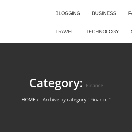
BLOGGING
BUSINESS
F
TRAVEL
TECHNOLOGY
Category:
Finance
HOME
Archive by category " Finance "