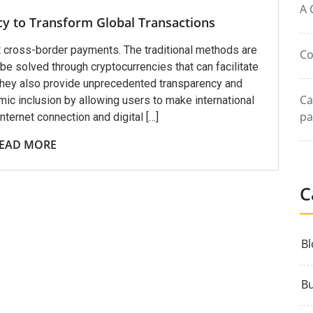
Power
A 
Of
y to Transform Global Transactions
Cryptocurrency
To
Transform
t cross-border payments. The traditional methods are
Co
Global
e solved through cryptocurrencies that can facilitate
Transactions
 They also provide unprecedented transparency and
Ca
ic inclusion by allowing users to make international
pa
internet connection and digital […]
EAD MORE
C
Bl
Bu