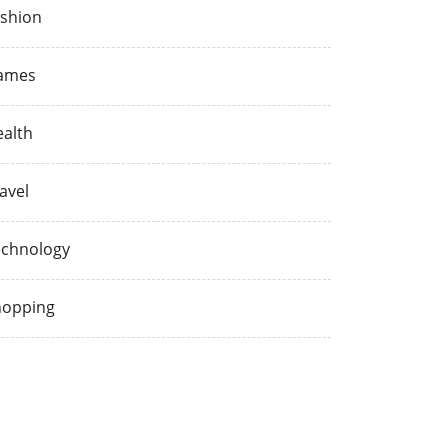
shion
ames
alth
avel
echnology
hopping