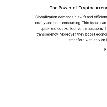
The Power of Cryptocurrenc
Globalization demands a swift and efficien
costly and time-consuming. This issue can b
quick and cost-effective transactions.
transparency. Moreover, they boost econom
transfers with only an 
R