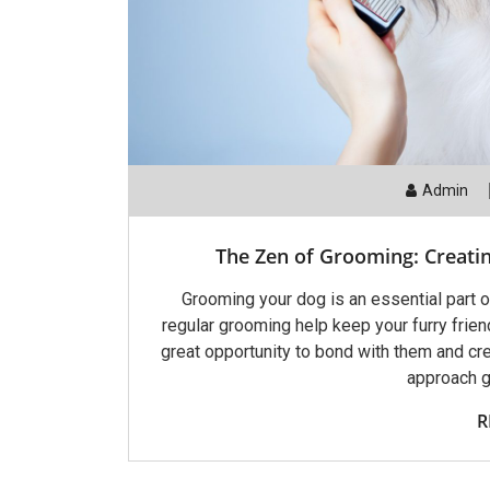
Admin
The Zen of Grooming: Creatin
Grooming your dog is an essential part of
regular grooming help keep your furry friend
great opportunity to bond with them and cre
approach g
R