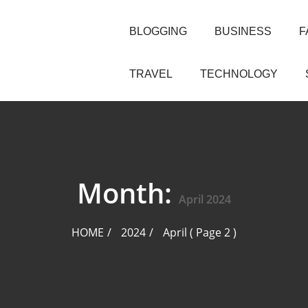
BLOGGING
BUSINESS
F
TRAVEL
TECHNOLOGY
Month:
April 2024
HOME
2024
April ( Page 2 )