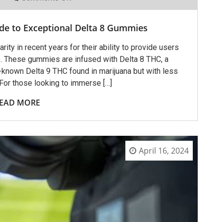
Immerse
In
Bliss:
ide to Exceptional Delta 8 Gummies
Your
Guide
To
ty in recent years for their ability to provide users
Exceptional
e. These gummies are infused with Delta 8 THC, a
Delta
8
-known Delta 9 THC found in marijuana but with less
Gummies
For those looking to immerse […]
EAD MORE
April 16, 2024