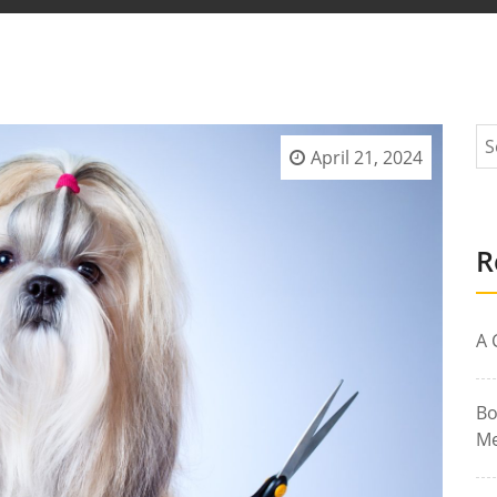
April 21, 2024
R
A 
Bo
Me