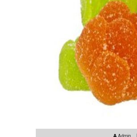
Admin