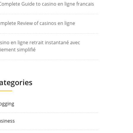
Complete Guide to casino en ligne francais
mplete Review of casinos en ligne
sino en ligne retrait instantané avec
iement simplifié
ategories
ogging
siness