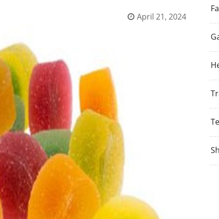
Fa
April 21, 2024
G
He
Tr
T
S