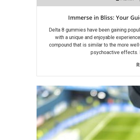
Immerse in Bliss: Your Gu
Delta 8 gummies have been gaining populari
with a unique and enjoyable experienc
compound that is similar to the more well
psychoactive effects. 
R