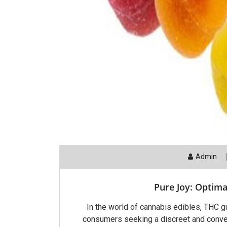
Admin
Pure Joy: Optim
In the world of cannabis edibles, THC
consumers seeking a discreet and conven