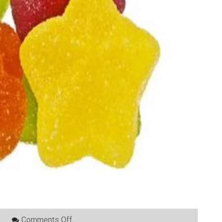
On
Comments Off