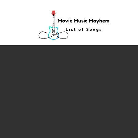
Skip
to
content