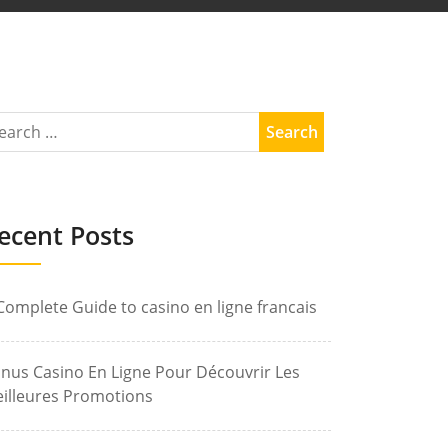
ecent Posts
Complete Guide to casino en ligne francais
nus Casino En Ligne Pour Découvrir Les
illeures Promotions