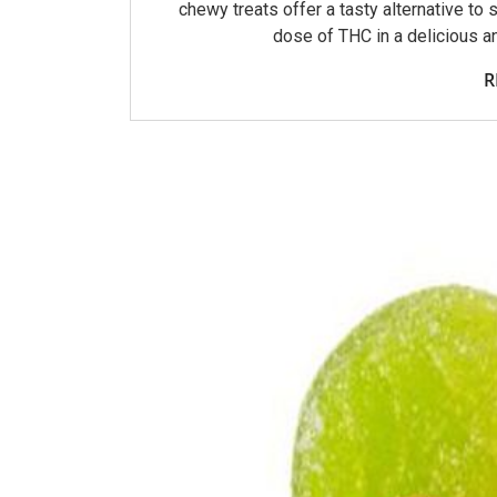
chewy treats offer a tasty alternative to 
dose of THC in a delicious an
R