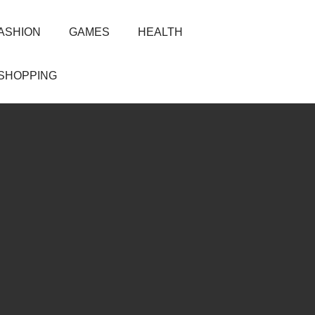
ASHION
GAMES
HEALTH
SHOPPING