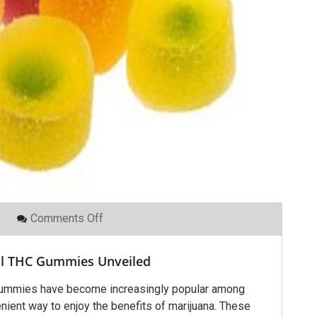
On
Comments Off
Pure
Joy:
Optimal
al THC Gummies Unveiled
THC
Gummies
Unveiled
 gummies have become increasingly popular among
ient way to enjoy the benefits of marijuana. These