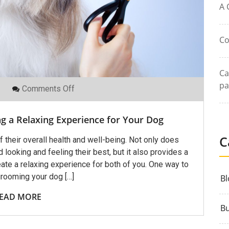
A 
Co
Ca
pa
On
Comments Off
The
Zen
Of
g a Relaxing Experience for Your Dog
Grooming:
Creating
A
C
 their overall health and well-being. Not only does
Relaxing
 looking and feeling their best, but it also provides a
Experience
For
ate a relaxing experience for both of you. One way to
Your
rooming your dog […]
Bl
Dog
EAD MORE
Bu