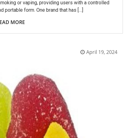
smoking or vaping, providing users with a controlled
d portable form. One brand that has […]
EAD MORE
April 19, 2024