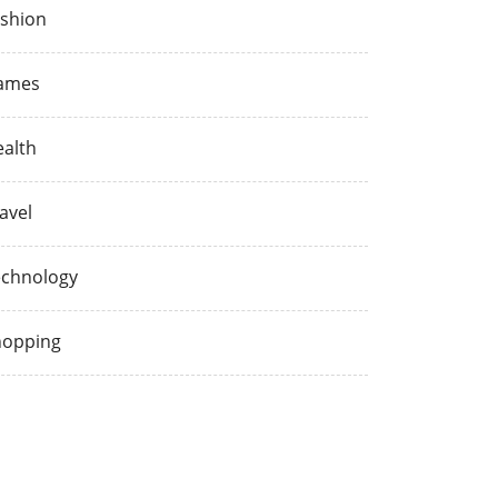
shion
ames
alth
avel
echnology
hopping