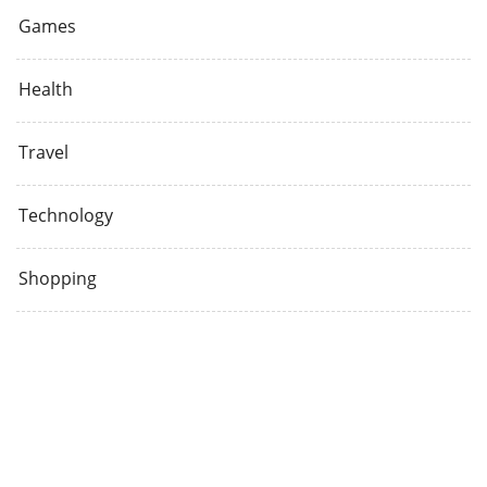
Games
Health
Travel
Technology
Shopping