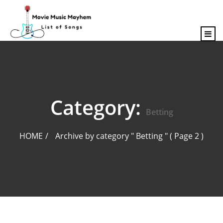
content
Category:
Betting
HOME
Archive by category " Betting " ( Page 2 )