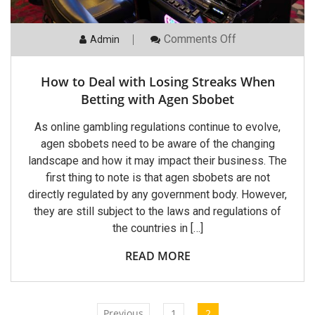
On
Comments Off
Admin
How
To
Deal
How to Deal with Losing Streaks When
With
Losing
Betting with Agen Sbobet
Streaks
When
As online gambling regulations continue to evolve,
Betting
With
agen sbobets need to be aware of the changing
Agen
landscape and how it may impact their business. The
Sbobet
first thing to note is that agen sbobets are not
directly regulated by any government body. However,
they are still subject to the laws and regulations of
the countries in […]
READ MORE
Previous
1
2