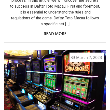
process. In this article, we will uncover the secrets
to success in Daftar Toto Macau. First and foremost,
it is essential to understand the rules and
regulations of the game. Daftar Toto Macau follows
a specific set […]
READ MORE
March 7, 2023