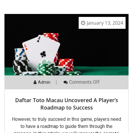
January 13, 2024
On
Comments Off
Admin
Daftar
Toto
Macau
Daftar Toto Macau Uncovered A Player’s
Uncovered
A
Roadmap to Success
Player’s
Roadmap
However, to truly succeed in this game, players need
To
Success
to have a roadmap to guide them through the