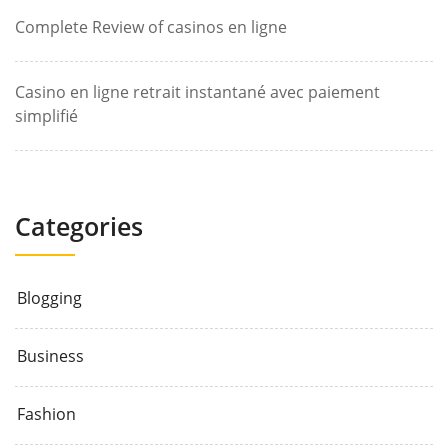
Complete Review of casinos en ligne
Casino en ligne retrait instantané avec paiement
simplifié
Categories
Blogging
Business
Fashion