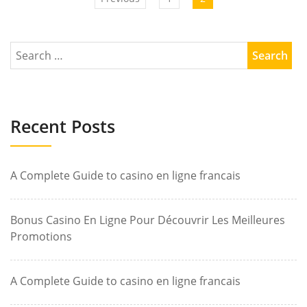
Recent Posts
A Complete Guide to casino en ligne francais
Bonus Casino En Ligne Pour Découvrir Les Meilleures
Promotions
A Complete Guide to casino en ligne francais