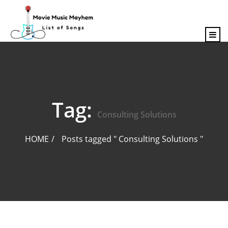
content
Tag:
Consulting Solutions
HOME
Posts tagged " Consulting Solutions "