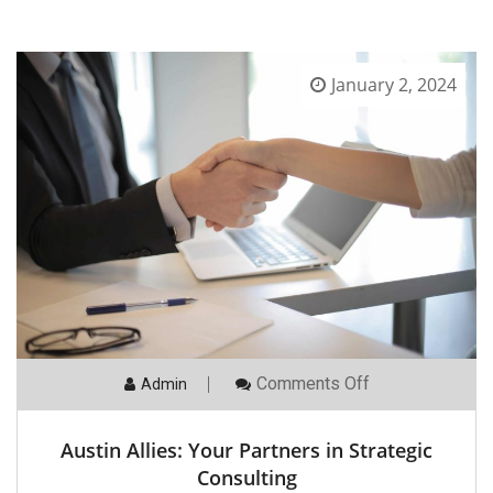
January 2, 2024
On
Comments Off
Admin
Austin
Allies:
Your
Austin Allies: Your Partners in Strategic
Partners
In
Consulting
Strategic