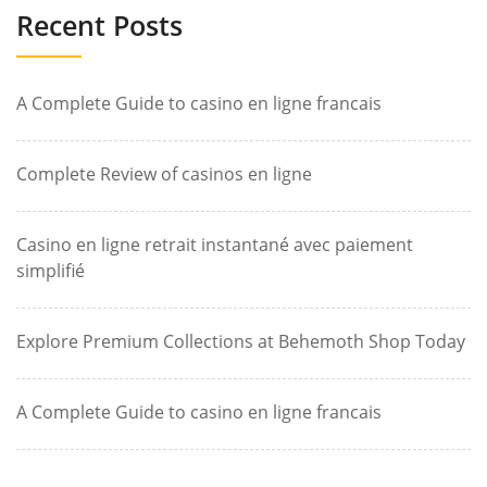
Recent Posts
A Complete Guide to casino en ligne francais
Complete Review of casinos en ligne
Casino en ligne retrait instantané avec paiement
simplifié
Explore Premium Collections at Behemoth Shop Today
A Complete Guide to casino en ligne francais