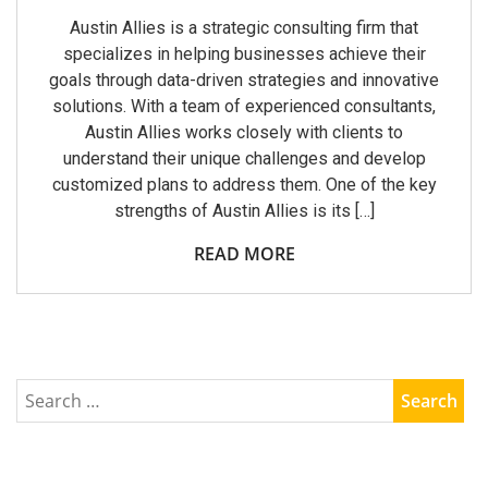
Consulting
Austin Allies is a strategic consulting firm that
specializes in helping businesses achieve their
goals through data-driven strategies and innovative
solutions. With a team of experienced consultants,
Austin Allies works closely with clients to
understand their unique challenges and develop
customized plans to address them. One of the key
strengths of Austin Allies is its […]
READ MORE