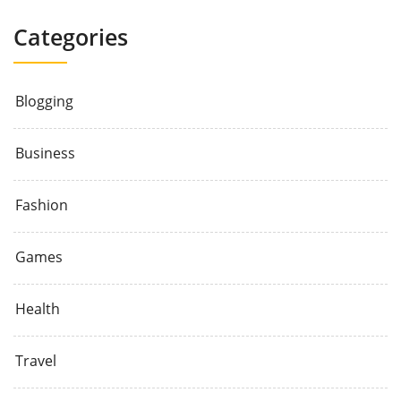
Categories
Blogging
Business
Fashion
Games
Health
Travel