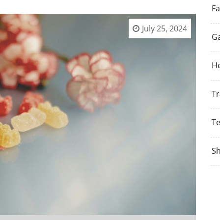
Fa
July 25, 2024
G
He
Tr
T
S