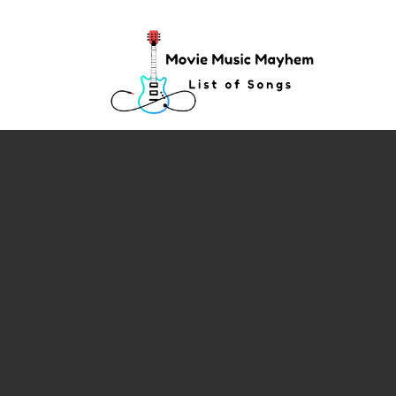
Skip
to
content