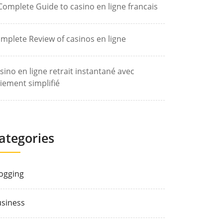
Complete Guide to casino en ligne francais
mplete Review of casinos en ligne
sino en ligne retrait instantané avec
iement simplifié
ategories
ogging
siness