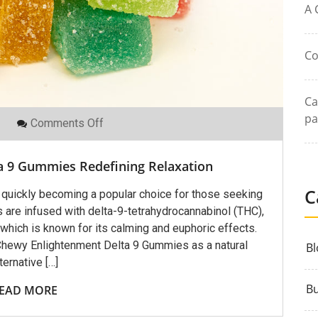
A 
Co
Ca
pa
On
Comments Off
Chewy
Enlightenment
Delta
a 9 Gummies Redefining Relaxation
9
Gummies
Redefining
C
quickly becoming a popular choice for those seeking
Relaxation
 are infused with delta-9-tetrahydrocannabinol (THC),
hich is known for its calming and euphoric effects.
Chewy Enlightenment Delta 9 Gummies as a natural
Bl
ternative […]
Bu
EAD MORE