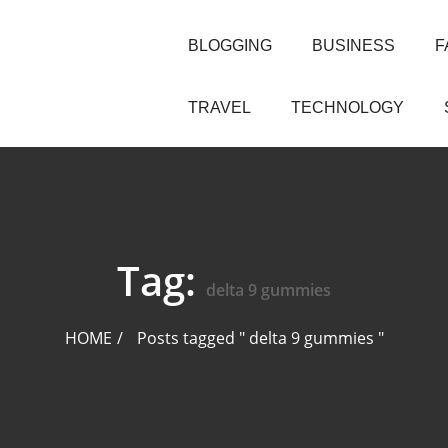
BLOGGING
BUSINESS
F
TRAVEL
TECHNOLOGY
Tag:
delta 9 gummies
HOME
Posts tagged " delta 9 gummies "