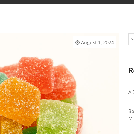
August 1, 2024
R
A 
Bo
Me