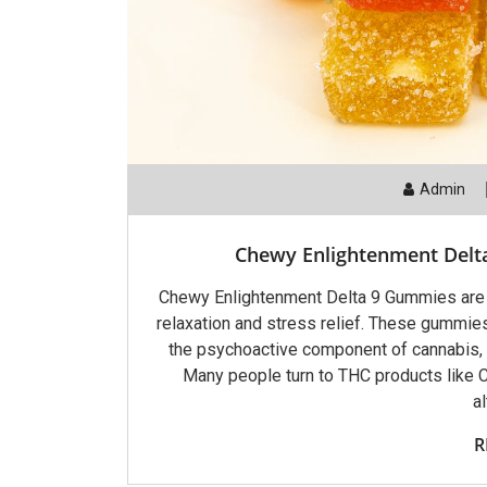
Admin
Chewy Enlightenment Delt
Chewy Enlightenment Delta 9 Gummies are 
relaxation and stress relief. These gummies
the psychoactive component of cannabis, w
Many people turn to THC products like 
al
R