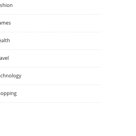
shion
ames
alth
avel
echnology
hopping