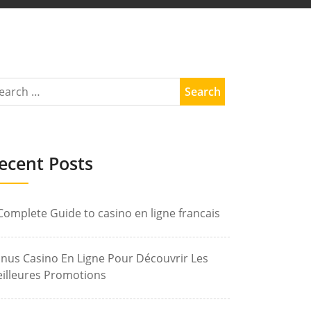
ecent Posts
Complete Guide to casino en ligne francais
nus Casino En Ligne Pour Découvrir Les
illeures Promotions