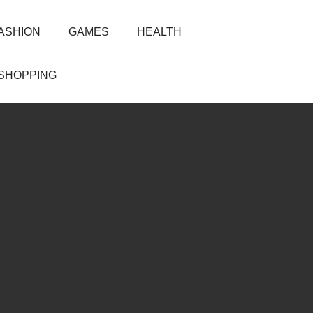
ASHION
GAMES
HEALTH
SHOPPING