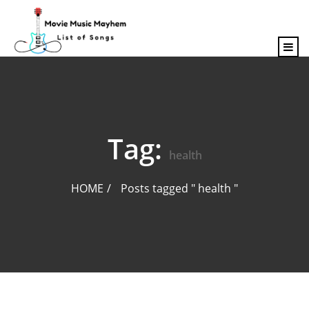
content
Tag:
health
HOME
Posts tagged " health "