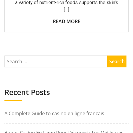
a variety of nutrient-rich foods supports the skin’s
[…]
READ MORE
Recent Posts
A Complete Guide to casino en ligne francais
Bonus Casino En Ligne Pour Découvrir Les Meilleures