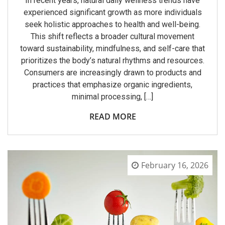
In recent years, natural daily wellness trends have
Issues
experienced significant growth as more individuals
seek holistic approaches to health and well-being.
This shift reflects a broader cultural movement
toward sustainability, mindfulness, and self-care that
prioritizes the body’s natural rhythms and resources.
Consumers are increasingly drawn to products and
practices that emphasize organic ingredients,
minimal processing, […]
READ MORE
February 16, 2026