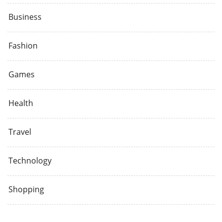
Business
Fashion
Games
Health
Travel
Technology
Shopping