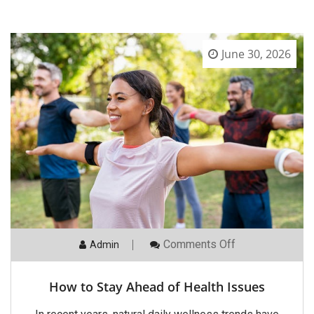
June 30, 2026
On
Comments Off
Admin
How
To
Stay
How to Stay Ahead of Health Issues
Ahead
Of
Health