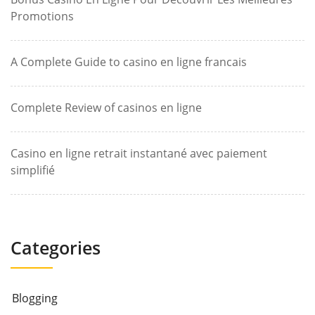
Promotions
A Complete Guide to casino en ligne francais
Complete Review of casinos en ligne
Casino en ligne retrait instantané avec paiement
simplifié
Categories
Blogging