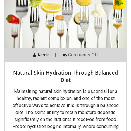
On
Comments Off
Admin
Natural
Skin
Hydration
Natural Skin Hydration Through Balanced
Through
Balanced
Diet
Diet
Maintaining natural skin hydration is essential for a
healthy, radiant complexion, and one of the most
effective ways to achieve this is through a balanced
diet. The skin’s ability to retain moisture depends
significantly on the nutrients it receives from food.
Proper hydration begins internally, where consuming