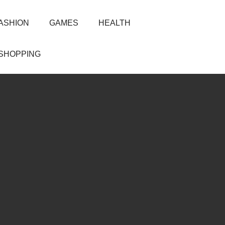
ASHION
GAMES
HEALTH
SHOPPING