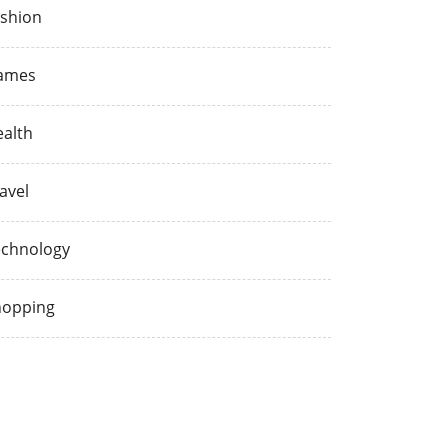
shion
ames
alth
avel
echnology
hopping