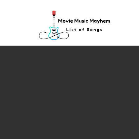
Skip
to
content