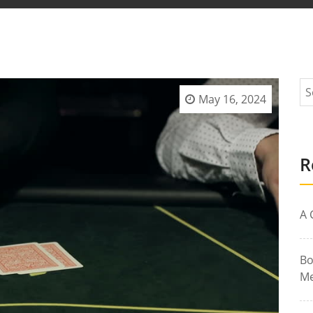
May 16, 2024
R
A 
Bo
Me