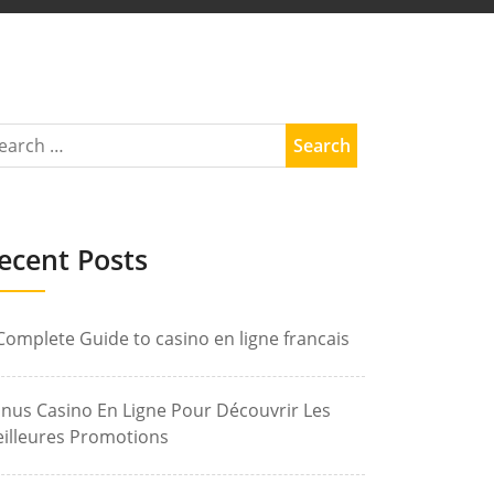
ecent Posts
Complete Guide to casino en ligne francais
nus Casino En Ligne Pour Découvrir Les
illeures Promotions