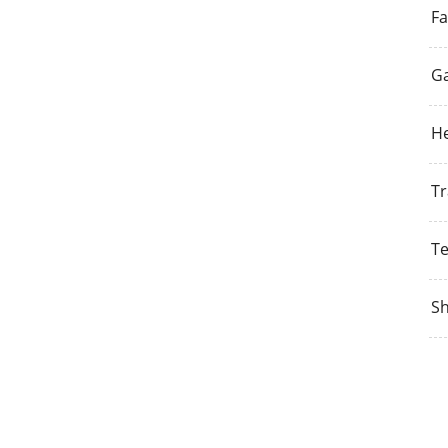
Fa
G
He
Tr
T
S