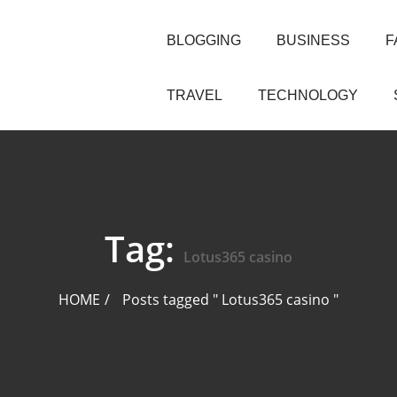
BLOGGING
BUSINESS
F
TRAVEL
TECHNOLOGY
Tag:
Lotus365 casino
HOME
Posts tagged " Lotus365 casino "