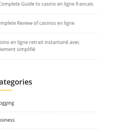
Complete Guide to casino en ligne francais
mplete Review of casinos en ligne
sino en ligne retrait instantané avec
iement simplifié
ategories
ogging
siness