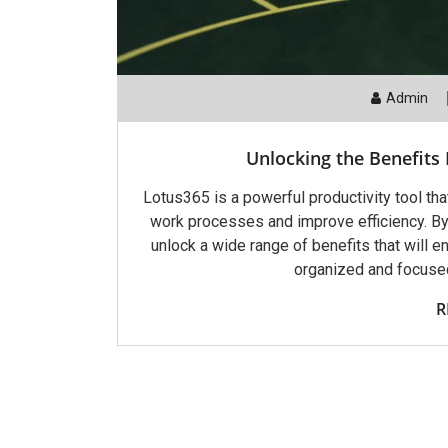
Admin
Unlocking the Benefits 
Lotus365 is a powerful productivity tool tha
work processes and improve efficiency. By
unlock a wide range of benefits that will e
organized and focused
R