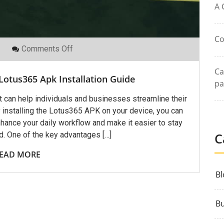
A 
Co
On
Comments Off
Unlocking
The
Ca
Benefits
Lotus365 Apk Installation Guide
Lotus365
pa
Apk
Installation
t can help individuals and businesses streamline their
Guide
 installing the Lotus365 APK on your device, you can
nhance your daily workflow and make it easier to stay
C
. One of the key advantages […]
EAD MORE
Bl
Bu