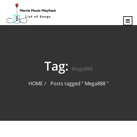
content
Tag:
Mega888
HOME
Posts tagged " Mega888 "