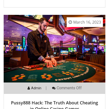
March 16, 2023
On
Comments Off
Admin
Pussy888
Hack:
The
Pussy888 Hack: The Truth About Cheating
Truth
About
in Online Casino Games