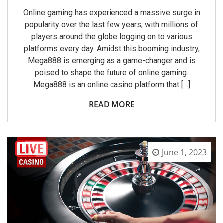
Online
Online gaming has experienced a massive surge in
Gaming
popularity over the last few years, with millions of
players around the globe logging on to various
platforms every day. Amidst this booming industry,
Mega888 is emerging as a game-changer and is
poised to shape the future of online gaming.
Mega888 is an online casino platform that […]
READ MORE
June 1, 2023