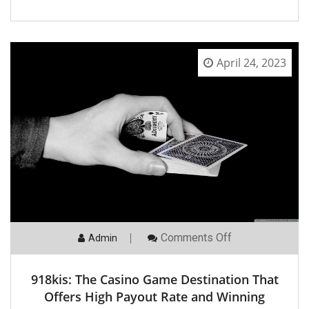
April 24, 2023
On
Comments Off
Admin
918kis:
The
Casino
918kis: The Casino Game Destination That
Game
Destination
Offers High Payout Rate and Winning
That