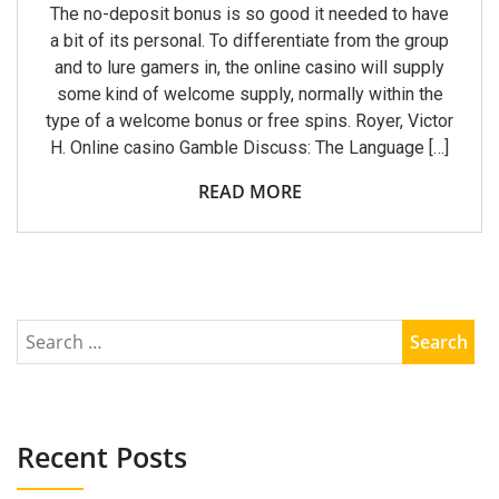
The no-deposit bonus is so good it needed to have
In
Widespread
a bit of its personal. To differentiate from the group
Than
and to lure gamers in, the online casino will supply
You
Assume
some kind of welcome supply, normally within the
type of a welcome bonus or free spins. Royer, Victor
H. Online casino Gamble Discuss: The Language […]
READ MORE
Recent Posts