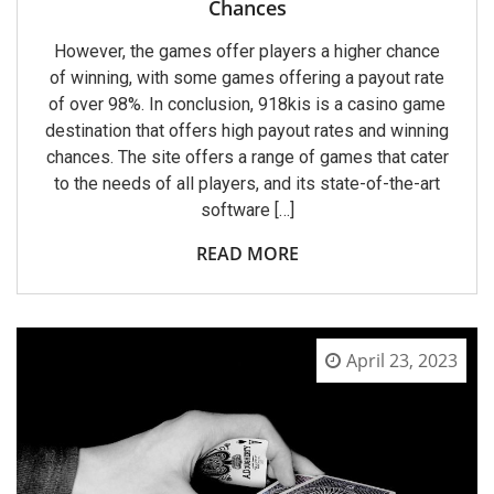
Chances
Offers
High
Payout
However, the games offer players a higher chance
Rate
of winning, with some games offering a payout rate
And
Winning
of over 98%. In conclusion, 918kis is a casino game
Chances
destination that offers high payout rates and winning
chances. The site offers a range of games that cater
to the needs of all players, and its state-of-the-art
software […]
READ MORE
April 23, 2023