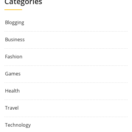
Categories
Blogging
Business
Fashion
Games
Health
Travel
Technology