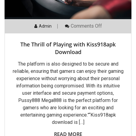
On
Comments Off
Admin
The
Thrill
Of
The Thrill of Playing with Kiss918apk
Playing
With
Download
Kiss918apk
Download
The platform is also designed to be secure and
reliable, ensuring that gamers can enjoy their gaming
experience without worrying about their personal
information being compromised. With its intuitive
user interface and secure payment options,
Pussy888 Mega888 is the perfect platform for
gamers who are looking for an exciting and
entertaining gaming experience.”“Kiss918apk
download is […]
READ MORE