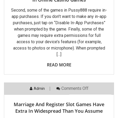
Cheating
In
Second, some of the games in Pussy888 require in-
Online
Casino
app purchases. If you don’t want to make any in-app
Games
purchases, just tap on “Disable In-App Purchases”
when prompted by the game. Finally, some of the
games may require extra permissions for full
access to your device’s features (for example,
access to photos or microphone). When prompted
[…]
READ MORE
On
Comments Off
Admin
February 3, 2023
Marriage
And
Register
Marriage And Register Slot Games Have
Slot
Games
Extra In Widespread Than You Assume
Have
Extra