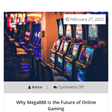
February 27, 2025
On
Comments Off
Admin
Why
Mega888
Is
Why Mega888 Is the Future of Online
The
Future
Gaming
Of