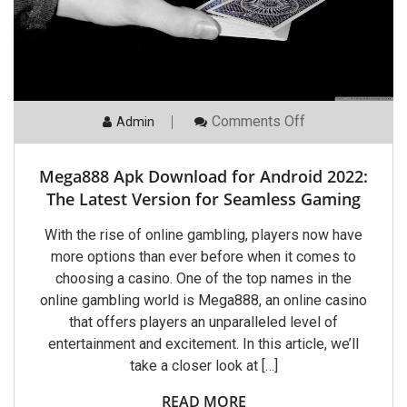
On
Comments Off
Admin
Mega888
Apk
Download
Mega888 Apk Download for Android 2022:
For
Android
The Latest Version for Seamless Gaming
2022:
The
With the rise of online gambling, players now have
Latest
Version
more options than ever before when it comes to
For
choosing a casino. One of the top names in the
Seamless
Gaming
online gambling world is Mega888, an online casino
that offers players an unparalleled level of
entertainment and excitement. In this article, we’ll
take a closer look at […]
READ MORE