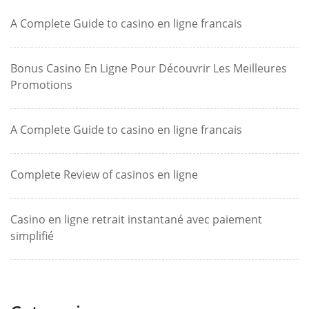
A Complete Guide to casino en ligne francais
Bonus Casino En Ligne Pour Découvrir Les Meilleures
Promotions
A Complete Guide to casino en ligne francais
Complete Review of casinos en ligne
Casino en ligne retrait instantané avec paiement
simplifié