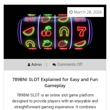
March 28, 2026
On
Comments Off
Admin
789BNI
SLOT
Explained
789BNI SLOT Explained for Easy and Fun
For
Easy
Gameplay
And
Fun
789BNI SLOT is an online slot game platform
Gameplay
designed to provide players with an enjoyable and
straightforward gaming experience. It combines