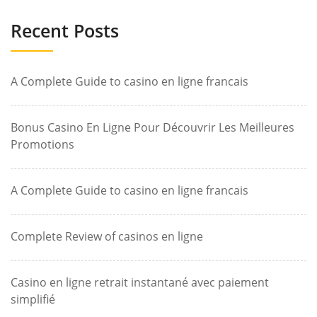
Recent Posts
A Complete Guide to casino en ligne francais
Bonus Casino En Ligne Pour Découvrir Les Meilleures
Promotions
A Complete Guide to casino en ligne francais
Complete Review of casinos en ligne
Casino en ligne retrait instantané avec paiement
simplifié