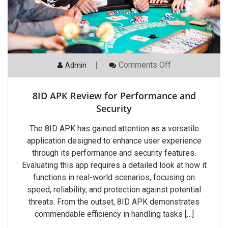
On
Comments Off
Admin
8ID
APK
Review
8ID APK Review for Performance and
For
Performance
Security
And
Security
The 8ID APK has gained attention as a versatile
application designed to enhance user experience
through its performance and security features.
Evaluating this app requires a detailed look at how it
functions in real-world scenarios, focusing on
speed, reliability, and protection against potential
threats. From the outset, 8ID APK demonstrates
commendable efficiency in handling tasks […]