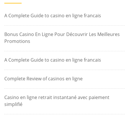
A Complete Guide to casino en ligne francais
Bonus Casino En Ligne Pour Découvrir Les Meilleures
Promotions
A Complete Guide to casino en ligne francais
Complete Review of casinos en ligne
Casino en ligne retrait instantané avec paiement
simplifié