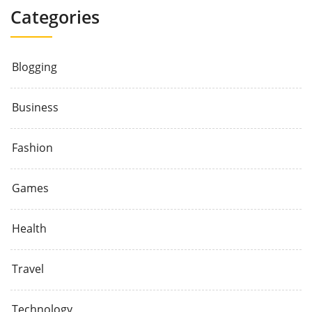
Categories
Blogging
Business
Fashion
Games
Health
Travel
Technology