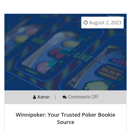
August 2, 2023
On
Comments Off
Admin
Winnipoker:
Your
Trusted
Winnipoker: Your Trusted Poker Bookie
Poker
Bookie
Source
Source