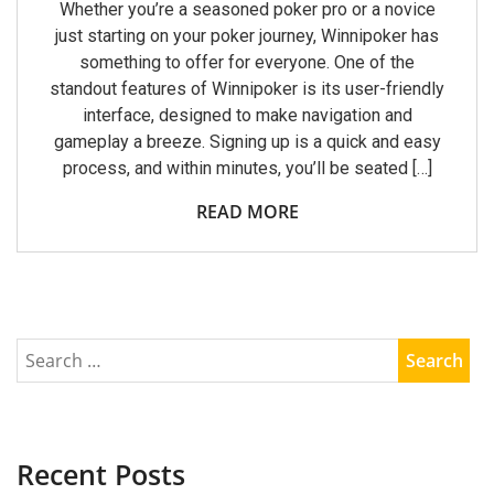
Whether you’re a seasoned poker pro or a novice
just starting on your poker journey, Winnipoker has
something to offer for everyone. One of the
standout features of Winnipoker is its user-friendly
interface, designed to make navigation and
gameplay a breeze. Signing up is a quick and easy
process, and within minutes, you’ll be seated […]
READ MORE
Recent Posts