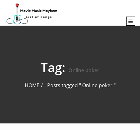
content
Tag:
Online poker
HOME
Posts tagged " Online poker "