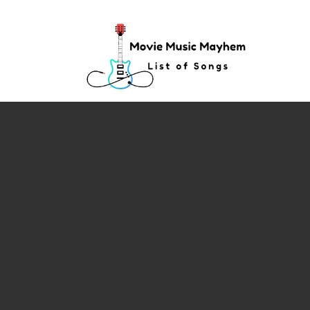
Skip
to
content