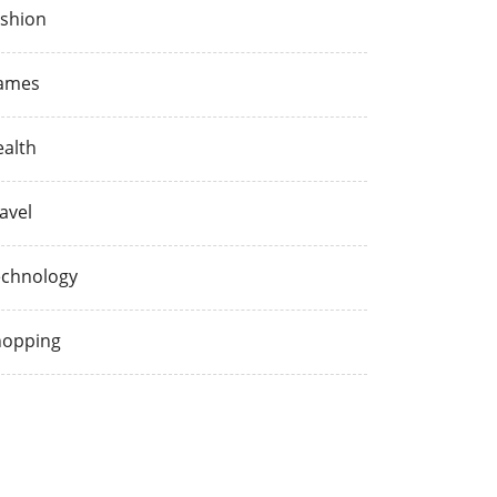
shion
ames
alth
avel
echnology
hopping