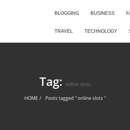
BLOGGING
BUSINESS
F
TRAVEL
TECHNOLOGY
Tag:
online slots
HOME
Posts tagged " online slots "