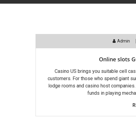
Admin
Online slots 
Casino US brings you suitable cell cas
customers. For those who spend giant sums
lodge rooms and casino host companies. We
funds in playing mechan
R