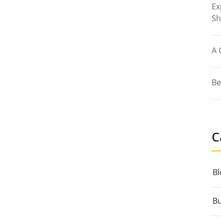
Ex
Sh
A 
Be
C
Bl
Bu