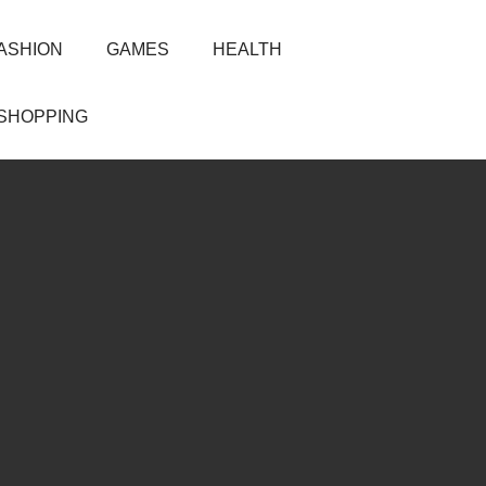
ASHION
GAMES
HEALTH
SHOPPING