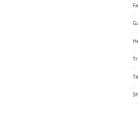
Fa
G
He
Tr
T
S