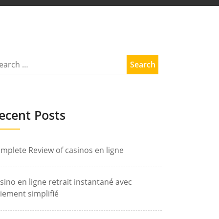
ecent Posts
mplete Review of casinos en ligne
sino en ligne retrait instantané avec
iement simplifié