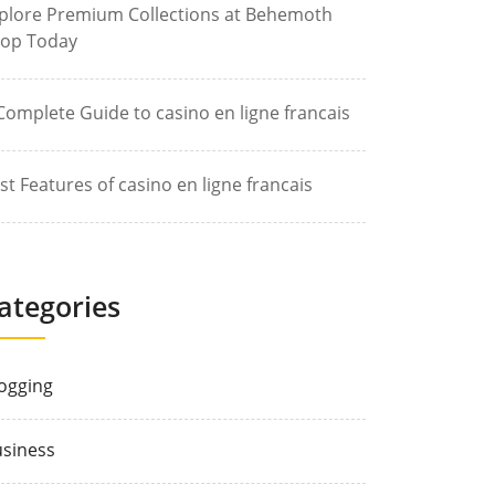
plore Premium Collections at Behemoth
op Today
Complete Guide to casino en ligne francais
st Features of casino en ligne francais
ategories
ogging
siness