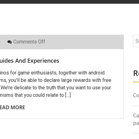
On
Comments Off
November 29, 2022
Online
Slots
Guides
Guides And Experiences
And
Experiences
R
inos for game enthusiasts, together with android
, you’ll be able to declare large rewards with free
’re delicate to the truth that you want to use your
Co
isms that you could relate to […]
EAD MORE
Ca
pa