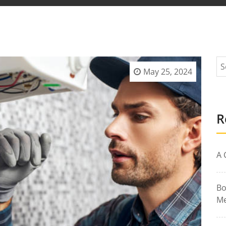
May 25, 2024
R
A 
Bo
Me