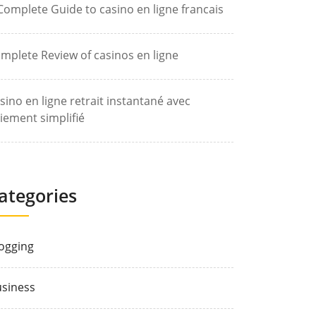
Complete Guide to casino en ligne francais
mplete Review of casinos en ligne
sino en ligne retrait instantané avec
iement simplifié
ategories
ogging
siness