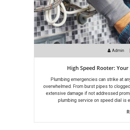
Admin
High Speed Rooter: Your
Plumbing emergencies can strike at an
overwhelmed. From burst pipes to clogged d
extensive damage if not addressed promptly
plumbing service on speed dial is e
R