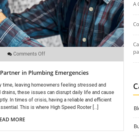
A 
Co
Ca
pa
On
Comments Off
High
Speed
Rooter:
 Partner in Plumbing Emergencies
Your
Partner
In
C
y time, leaving homeowners feeling stressed and
Plumbing
rains, these issues can disrupt daily life and cause
Emergencies
. In times of crisis, having a reliable and efficient
ssential. This is where High Speed Rooter […]
Bl
EAD MORE
Bu