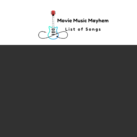
Skip
to
content