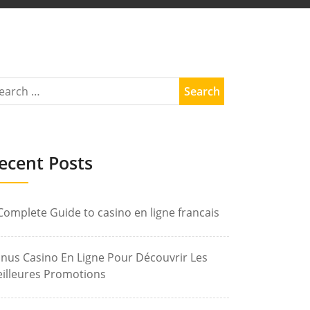
ecent Posts
Complete Guide to casino en ligne francais
nus Casino En Ligne Pour Découvrir Les
illeures Promotions