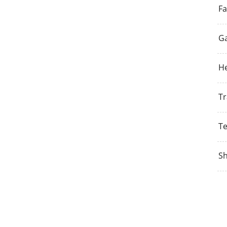
Fa
G
He
Tr
T
S