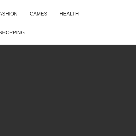
ASHION
GAMES
HEALTH
SHOPPING