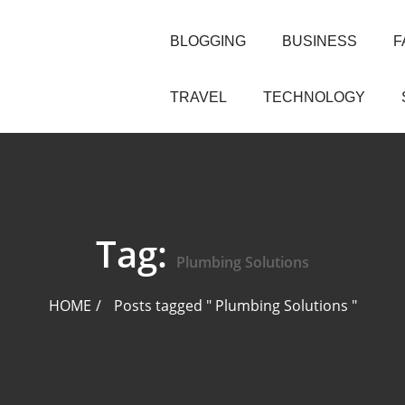
BLOGGING
BUSINESS
F
TRAVEL
TECHNOLOGY
Tag:
Plumbing Solutions
HOME
Posts tagged " Plumbing Solutions "