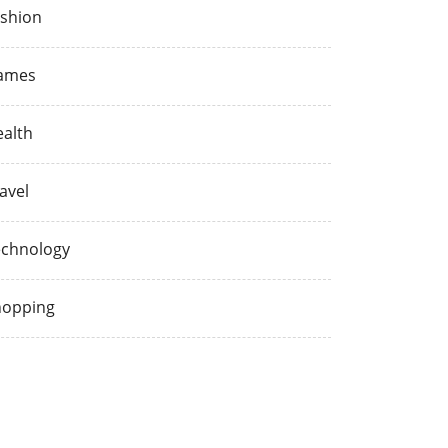
shion
ames
alth
avel
echnology
hopping