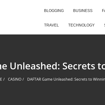
BLOGGING
BUSINESS
F
TRAVEL
TECHNOLOGY
 Unleashed: Secrets to
E
CASINO
DAFTAR Game Unleashed: Secrets to Winnin