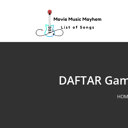
Skip
to
content
DAFTAR Game
HOM