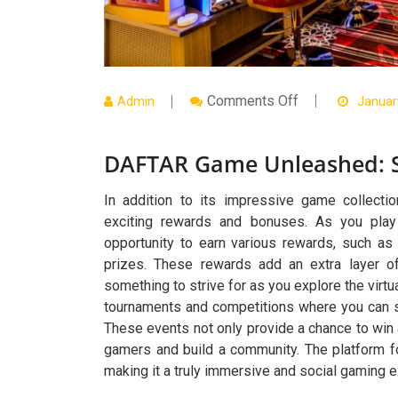
On
Comments Off
Admin
Januar
DAFTAR
Game
Unleashed:
DAFTAR Game Unleashed: S
Secrets
To
Winning
Big
In addition to its impressive game collect
exciting rewards and bonuses. As you play
opportunity to earn various rewards, such as
prizes. These rewards add an extra layer o
something to strive for as you explore the vir
tournaments and competitions where you can s
These events not only provide a chance to win 
gamers and build a community. The platform f
making it a truly immersive and social gaming 