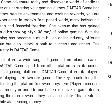
R Game adventure today and discover a world of endless
Fa
er or just starting your gaming journey, DAFTAR Game has
brary, secure environment, and exciting rewards, you are
G
perience. In today’s fast-paced world, many individuals
ess and financial freedom. One avenue that has gained
world
https://loginfyp138.me/
of online gaming. With the
He
ming has become a multi-billion-dollar industry, offering
 fun but also unlock a path to success and riches. One
Tr
ndustry is DAFTAR Game.
at offers a wide range of games, from classic casino
T
FTAR Game apart from other platforms is its unique
itional gaming platforms, DAFTAR Game offers its players
S
e playing their favorite games. The key to unlocking the
tanding the platform’s rewards system. Players can earn
 real money or used to purchase exclusive in-game items.
ing, the more rewards they can accumulate. This creates a
hile also earning money.