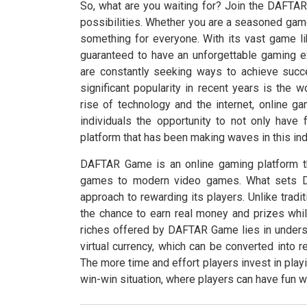
So, what are you waiting for? Join the DAFTA
possibilities. Whether you are a seasoned gam
something for everyone. With its vast game li
guaranteed to have an unforgettable gaming ex
are constantly seeking ways to achieve succ
significant popularity in recent years is the 
rise of technology and the internet, online ga
individuals the opportunity to not only have
platform that has been making waves in this i
DAFTAR Game is an online gaming platform th
games to modern video games. What sets DA
approach to rewarding its players. Unlike trad
the chance to earn real money and prizes whil
riches offered by DAFTAR Game lies in unders
virtual currency, which can be converted into
The more time and effort players invest in play
win-win situation, where players can have fun w