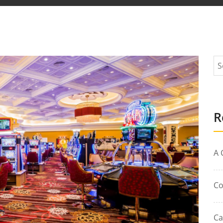
R
A 
Co
Ca