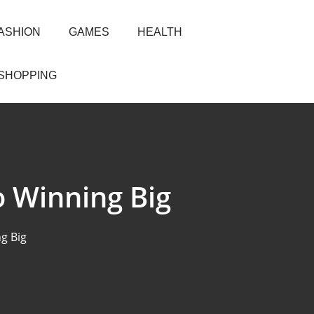
ASHION
GAMES
HEALTH
SHOPPING
 Winning Big
g Big