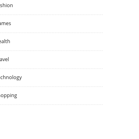
shion
ames
alth
avel
echnology
hopping