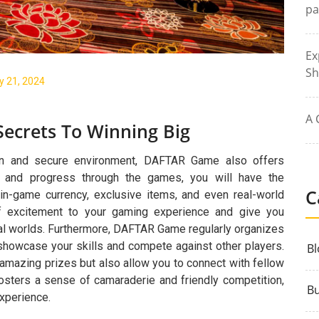
pa
Ex
Sh
y 21, 2024
A 
ecrets To Winning Big
ion and secure environment, DAFTAR Game also offers
 and progress through the games, you will have the
C
 in-game currency, exclusive items, and even real-world
f excitement to your gaming experience and give you
tual worlds. Furthermore, DAFTAR Game regularly organizes
howcase your skills and compete against other players.
Bl
amazing prizes but also allow you to connect with fellow
osters a sense of camaraderie and friendly competition,
Bu
experience.