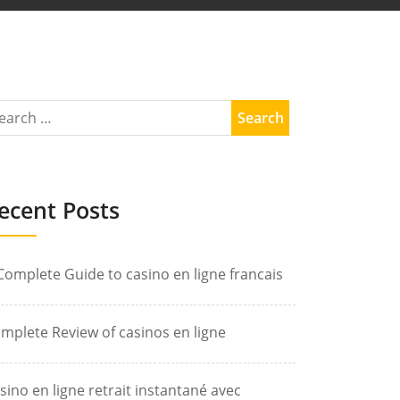
ecent Posts
Complete Guide to casino en ligne francais
mplete Review of casinos en ligne
sino en ligne retrait instantané avec