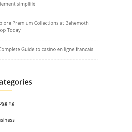
iement simplifié
plore Premium Collections at Behemoth
op Today
Complete Guide to casino en ligne francais
ategories
ogging
siness