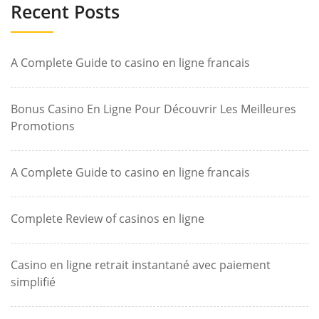
Recent Posts
A Complete Guide to casino en ligne francais
Bonus Casino En Ligne Pour Découvrir Les Meilleures
Promotions
A Complete Guide to casino en ligne francais
Complete Review of casinos en ligne
Casino en ligne retrait instantané avec paiement
simplifié