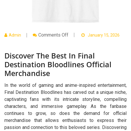
On
Comments Off
Admin
January 15, 2026
Discover
The
Best
Discover The Best In Final
In
Final
Destination Bloodlines Official
Destination
Bloodlines
Merchandise
Official
Merchandise
In the world of gaming and anime-inspired entertainment,
Final Destination Bloodlines has carved out a unique niche,
captivating fans with its intricate storyline, compelling
characters, and immersive gameplay. As the fanbase
continues to grow, so does the demand for official
merchandise that allows enthusiasts to express their
passion and connection to this beloved series. Discovering