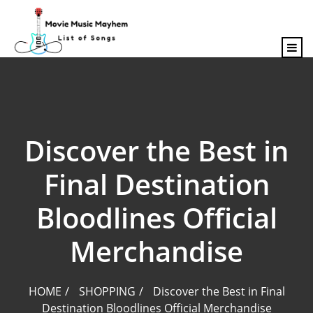
content
Discover the Best in
Final Destination
Bloodlines Official
Merchandise
HOME
SHOPPING
Discover the Best in Final
Destination Bloodlines Official Merchandise