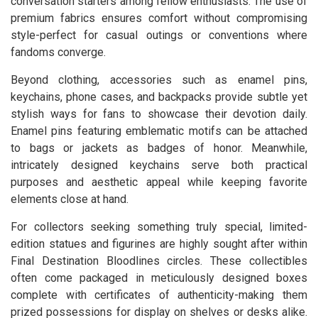
conversation starters among fellow enthusiasts. The use of
premium fabrics ensures comfort without compromising
style-perfect for casual outings or conventions where
fandoms converge.
Beyond clothing, accessories such as enamel pins,
keychains, phone cases, and backpacks provide subtle yet
stylish ways for fans to showcase their devotion daily.
Enamel pins featuring emblematic motifs can be attached
to bags or jackets as badges of honor. Meanwhile,
intricately designed keychains serve both practical
purposes and aesthetic appeal while keeping favorite
elements close at hand.
For collectors seeking something truly special, limited-
edition statues and figurines are highly sought after within
Final Destination Bloodlines circles. These collectibles
often come packaged in meticulously designed boxes
complete with certificates of authenticity-making them
prized possessions for display on shelves or desks alike.