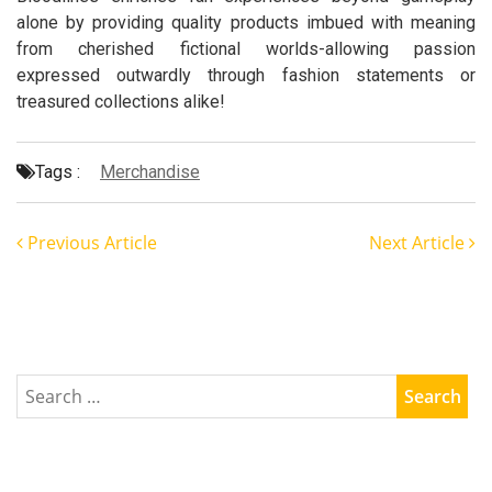
alone by providing quality products imbued with meaning
from cherished fictional worlds-allowing passion
expressed outwardly through fashion statements or
treasured collections alike!
Tags :
Merchandise
Previous Article
Next Article