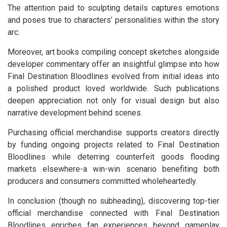
The attention paid to sculpting details captures emotions
and poses true to characters’ personalities within the story
arc.
Moreover, art books compiling concept sketches alongside
developer commentary offer an insightful glimpse into how
Final Destination Bloodlines evolved from initial ideas into
a polished product loved worldwide. Such publications
deepen appreciation not only for visual design but also
narrative development behind scenes.
Purchasing official merchandise supports creators directly
by funding ongoing projects related to Final Destination
Bloodlines while deterring counterfeit goods flooding
markets elsewhere-a win-win scenario benefiting both
producers and consumers committed wholeheartedly.
In conclusion (though no subheading), discovering top-tier
official merchandise connected with Final Destination
Bloodlines enriches fan experiences beyond gameplay