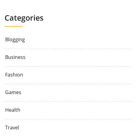
Categories
Blogging
Business
Fashion
Games
Health
Travel