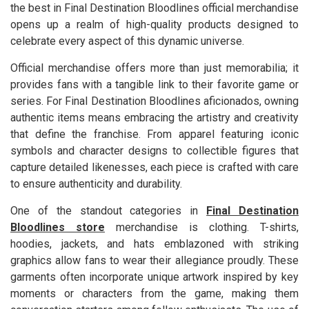
the best in Final Destination Bloodlines official merchandise
opens up a realm of high-quality products designed to
celebrate every aspect of this dynamic universe.
Official merchandise offers more than just memorabilia; it
provides fans with a tangible link to their favorite game or
series. For Final Destination Bloodlines aficionados, owning
authentic items means embracing the artistry and creativity
that define the franchise. From apparel featuring iconic
symbols and character designs to collectible figures that
capture detailed likenesses, each piece is crafted with care
to ensure authenticity and durability.
One of the standout categories in
Final Destination
Bloodlines store
merchandise is clothing. T-shirts,
hoodies, jackets, and hats emblazoned with striking
graphics allow fans to wear their allegiance proudly. These
garments often incorporate unique artwork inspired by key
moments or characters from the game, making them