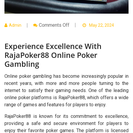
On
Comments Off
Admin
May 22, 2024
Experience
Excellence
With
Experience Excellence With
RajaPoker88
Online
RajaPoker88 Online Poker
Poker
Gambling
Gambling
Online poker gambling has become increasingly popular in
recent years, with more and more people turning to the
internet to satisfy their gaming needs. One of the leading
online poker platforms is RajaPoker88, which offers a wide
range of games and features for players to enjoy.
RajaPoker88 is known for its commitment to excellence,
providing a safe and secure environment for players to
enjoy their favorite poker games. The platform is licensed