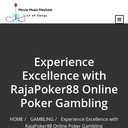
content
Experience
Excellence with
RajaPoker88 Online
Poker Gambling
HOME
GAMBLING
Experience Excellence with
RajaPoker88 Online Poker Gambling