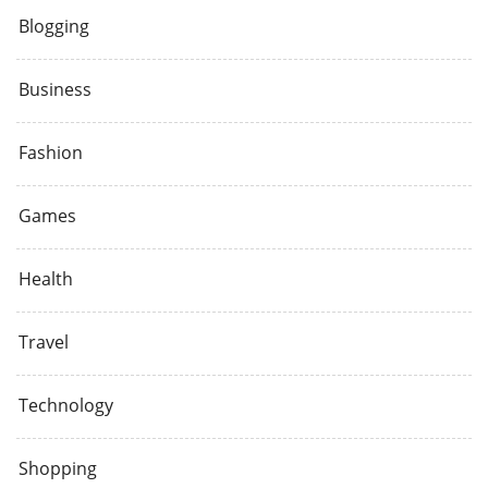
Blogging
Business
Fashion
Games
Health
Travel
Technology
Shopping