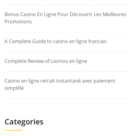
Bonus Casino En Ligne Pour Découvrir Les Meilleures
Promotions
A Complete Guide to casino en ligne francais
Complete Review of casinos en ligne
Casino en ligne retrait instantané avec paiement
simplifié
Categories