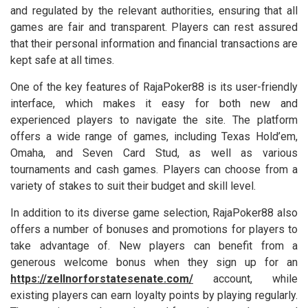
and regulated by the relevant authorities, ensuring that all
games are fair and transparent. Players can rest assured
that their personal information and financial transactions are
kept safe at all times.
One of the key features of RajaPoker88 is its user-friendly
interface, which makes it easy for both new and
experienced players to navigate the site. The platform
offers a wide range of games, including Texas Hold’em,
Omaha, and Seven Card Stud, as well as various
tournaments and cash games. Players can choose from a
variety of stakes to suit their budget and skill level.
In addition to its diverse game selection, RajaPoker88 also
offers a number of bonuses and promotions for players to
take advantage of. New players can benefit from a
generous welcome bonus when they sign up for an
https://zellnorforstatesenate.com/
account, while
existing players can earn loyalty points by playing regularly.