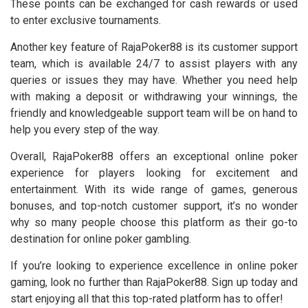
These points can be exchanged for cash rewards or used
to enter exclusive tournaments.
Another key feature of RajaPoker88 is its customer support
team, which is available 24/7 to assist players with any
queries or issues they may have. Whether you need help
with making a deposit or withdrawing your winnings, the
friendly and knowledgeable support team will be on hand to
help you every step of the way.
Overall, RajaPoker88 offers an exceptional online poker
experience for players looking for excitement and
entertainment. With its wide range of games, generous
bonuses, and top-notch customer support, it’s no wonder
why so many people choose this platform as their go-to
destination for online poker gambling.
If you’re looking to experience excellence in online poker
gaming, look no further than RajaPoker88. Sign up today and
start enjoying all that this top-rated platform has to offer!