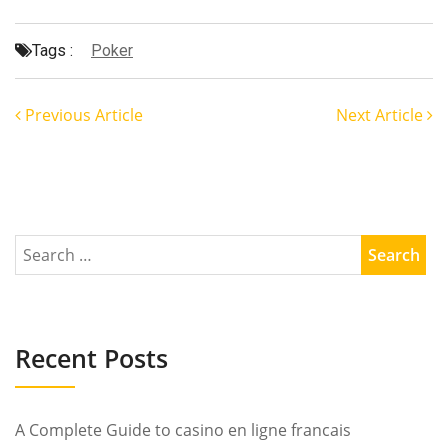
Tags :
Poker
Previous Article
Next Article
Recent Posts
A Complete Guide to casino en ligne francais