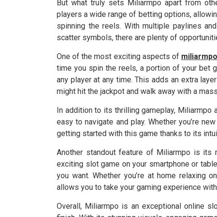
But what truly sets Miliarmpo apart from ot
players a wide range of betting options, allowing
spinning the reels. With multiple paylines a
scatter symbols, there are plenty of opportuniti
One of the most exciting aspects of
miliarmp
time you spin the reels, a portion of your bet
any player at any time. This adds an extra la
might hit the jackpot and walk away with a mass
In addition to its thrilling gameplay, Miliarmpo
easy to navigate and play. Whether you’re new 
getting started with this game thanks to its intui
Another standout feature of Miliarmpo is its mo
exciting slot game on your smartphone or tabl
you want. Whether you’re at home relaxing on
allows you to take your gaming experience with
Overall, Miliarmpo is an exceptional online s