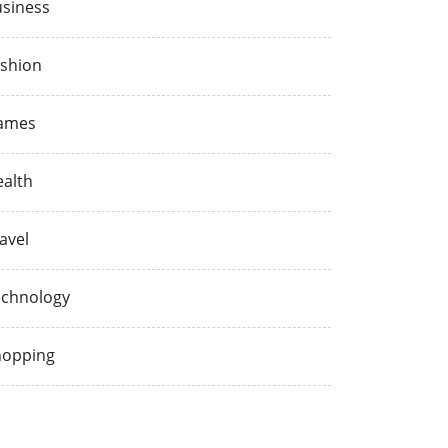
siness
shion
ames
alth
avel
echnology
hopping