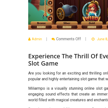
On
Comments Off
Admin
June 8
Experience
The
Thrill
Experience The Thrill Of E
Of
Every
Slot Game
Spin
With
Miliarmpo
Are you looking for an exciting and thrilling o
Online
Slot
popular and highly entertaining slot game that w
Game
Miliarmpo is a visually stunning online slot g
engaging sound effects that create an immer
world filled with magical creatures and enchanti