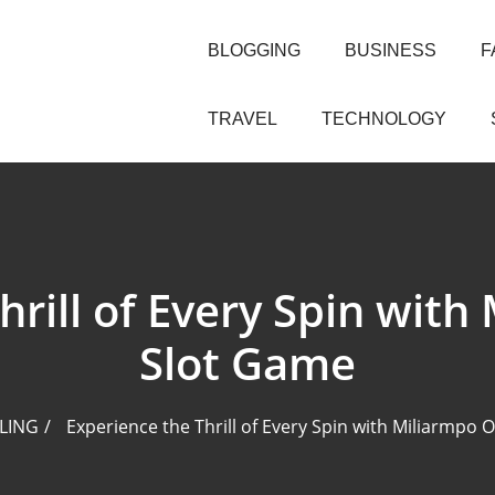
BLOGGING
BUSINESS
F
TRAVEL
TECHNOLOGY
hrill of Every Spin with
Slot Game
LING
Experience the Thrill of Every Spin with Miliarmpo 