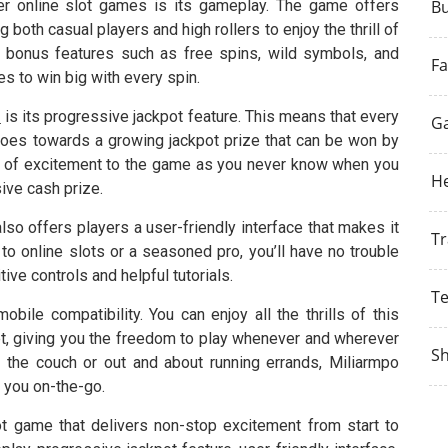
her online slot games is its gameplay. The game offers
Bu
 both casual players and high rollers to enjoy the thrill of
nd bonus features such as free spins, wild symbols, and
Fa
es to win big with every spin.
o
is its progressive jackpot feature. This means that every
G
 goes towards a growing jackpot prize that can be won by
yer of excitement to the game as you never know when you
He
ive cash prize.
 also offers players a user-friendly interface that makes it
Tr
to online slots or a seasoned pro, you’ll have no trouble
tive controls and helpful tutorials.
T
bile compatibility. You can enjoy all the thrills of this
et, giving you the freedom to play whenever and wherever
S
 the couch or out and about running errands, Miliarmpo
 you on-the-go.
lot game that delivers non-stop excitement from start to