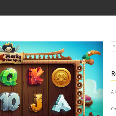
R
A 
Co