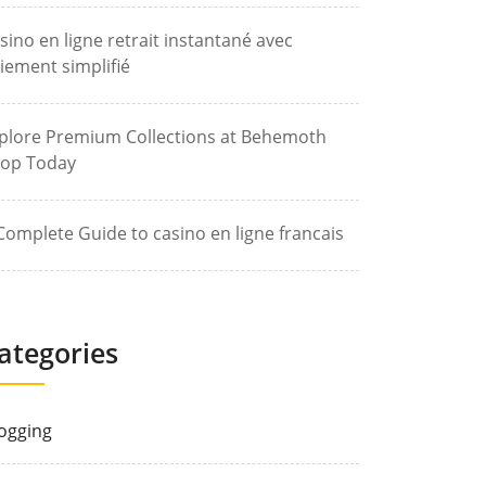
sino en ligne retrait instantané avec
iement simplifié
plore Premium Collections at Behemoth
op Today
Complete Guide to casino en ligne francais
ategories
ogging