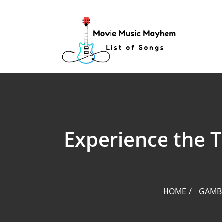
Skip
to
content
Experience the T
HOME
GAMB