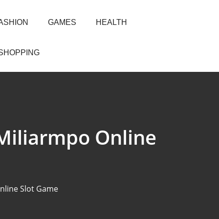
ASHION
GAMES
HEALTH
SHOPPING
 Miliarmpo Online
Online Slot Game