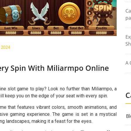
Ca
pa
Ex
Sh
, 2024
A 
very Spin With Miliarmpo Online
nline slot game to play? Look no further than Miliarmpo, a
C
ill keep you on the edge of your seat with every spin.
ame that features vibrant colors, smooth animations, and
sive gaming experience. The game is set in a mystical
Bl
ng landscapes, making it a feast for the eyes.