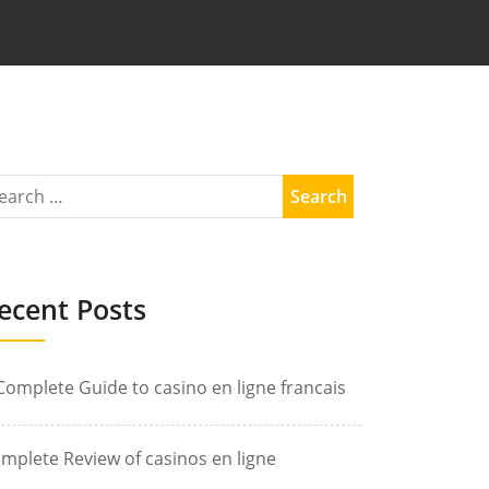
ecent Posts
Complete Guide to casino en ligne francais
mplete Review of casinos en ligne