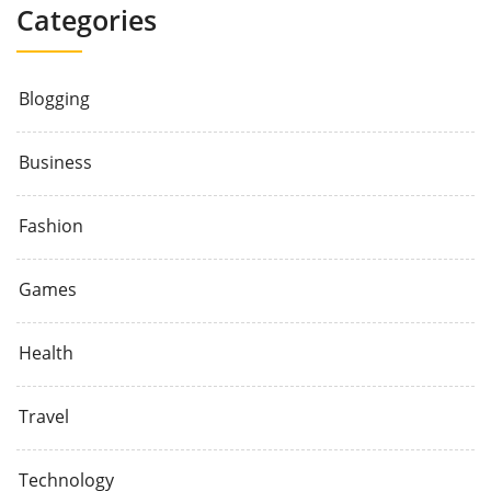
Categories
Blogging
Business
Fashion
Games
Health
Travel
Technology