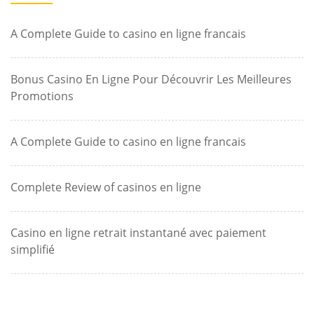
A Complete Guide to casino en ligne francais
Bonus Casino En Ligne Pour Découvrir Les Meilleures
Promotions
A Complete Guide to casino en ligne francais
Complete Review of casinos en ligne
Casino en ligne retrait instantané avec paiement
simplifié