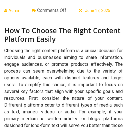
On
Comments Off
Admin
June 17, 2025
How
To
Choose
How To Choose The Right Content
The
Right
Platform Easily
Content
Platform
Easily
Choosing the right content platform is a crucial decision for
individuals and businesses aiming to share information,
engage audiences, or promote products effectively. The
process can seem overwhelming due to the variety of
options available, each with distinct features and target
users. To simplify this choice, it is important to focus on
several key factors that align with your specific goals and
resources. First, consider the nature of your content.
Different platforms cater to different types of media such
as text, images, videos, or audio. For example, if your
primary medium is written articles or blogs, platforms
designed for long-form text will serve you better than those