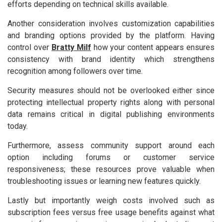
efforts depending on technical skills available.
Another consideration involves customization capabilities
and branding options provided by the platform. Having
control over
Bratty Milf
how your content appears ensures
consistency with brand identity which strengthens
recognition among followers over time.
Security measures should not be overlooked either since
protecting intellectual property rights along with personal
data remains critical in digital publishing environments
today.
Furthermore, assess community support around each
option including forums or customer service
responsiveness; these resources prove valuable when
troubleshooting issues or learning new features quickly.
Lastly but importantly weigh costs involved such as
subscription fees versus free usage benefits against what