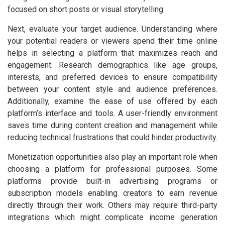
focused on short posts or visual storytelling.
Next, evaluate your target audience. Understanding where
your potential readers or viewers spend their time online
helps in selecting a platform that maximizes reach and
engagement. Research demographics like age groups,
interests, and preferred devices to ensure compatibility
between your content style and audience preferences.
Additionally, examine the ease of use offered by each
platform’s interface and tools. A user-friendly environment
saves time during content creation and management while
reducing technical frustrations that could hinder productivity.
Monetization opportunities also play an important role when
choosing a platform for professional purposes. Some
platforms provide built-in advertising programs or
subscription models enabling creators to earn revenue
directly through their work. Others may require third-party
integrations which might complicate income generation