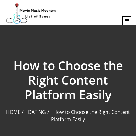
content
How to Choose the
Right Content
Platform Easily
HOME
DATING
How to Choose the Right Content
Platform Easily