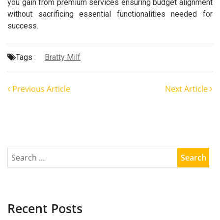
you gain from premium services ensuring budget alignment
without sacrificing essential functionalities needed for
success.
Tags :
Bratty Milf
Previous Article
Next Article
Recent Posts