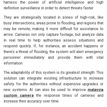
harness the power of artificial intelligence and high
definition surveillance in order to detect threats faster.
They are strategically located in zones of high-risk, like
busy intersections, areas prone to flooding, and regions that
may be remote, making it more difficult for assistance to
arrive. Cameras not only capture footage, but analyze data
in real time to help authorities assess situations and
respond quickly. If, for instance, an accident happens or
there’s a threat of flooding, the system will alert emergency
personnel immediately and provide them with vital
information.
The adaptability of this system is its greatest strength. This
solution can integrate existing infrastructure to increase
safety for the authorities without expensive upgrades or
new systems. AI can also be used to improve
malaysia
custom camera
the response times of cameras and
increase their accuracy over time.