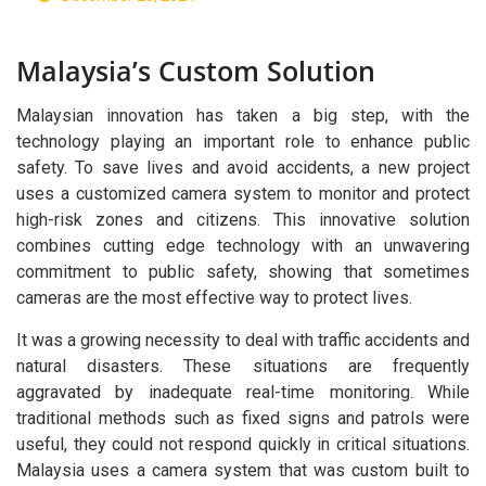
Solution
Malaysia’s Custom Solution
Malaysian innovation has taken a big step, with the
technology playing an important role to enhance public
safety. To save lives and avoid accidents, a new project
uses a customized camera system to monitor and protect
high-risk zones and citizens. This innovative solution
combines cutting edge technology with an unwavering
commitment to public safety, showing that sometimes
cameras are the most effective way to protect lives.
It was a growing necessity to deal with traffic accidents and
natural disasters. These situations are frequently
aggravated by inadequate real-time monitoring. While
traditional methods such as fixed signs and patrols were
useful, they could not respond quickly in critical situations.
Malaysia uses a camera system that was custom built to