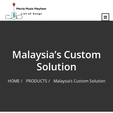
content
Malaysia’s Custom
Solution
HOME
PRODUCTS
Malaysia’s Custom Solution