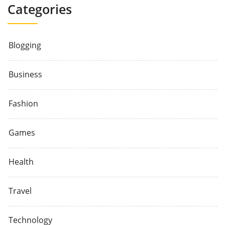
Categories
Blogging
Business
Fashion
Games
Health
Travel
Technology