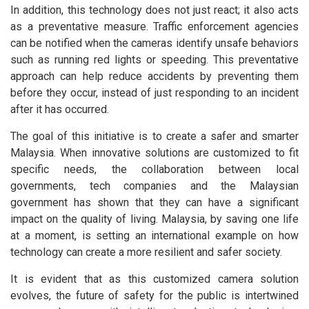
In addition, this technology does not just react; it also acts
as a preventative measure. Traffic enforcement agencies
can be notified when the cameras identify unsafe behaviors
such as running red lights or speeding. This preventative
approach can help reduce accidents by preventing them
before they occur, instead of just responding to an incident
after it has occurred.
The goal of this initiative is to create a safer and smarter
Malaysia. When innovative solutions are customized to fit
specific needs, the collaboration between local
governments, tech companies and the Malaysian
government has shown that they can have a significant
impact on the quality of living. Malaysia, by saving one life
at a moment, is setting an international example on how
technology can create a more resilient and safer society.
It is evident that as this customized camera solution
evolves, the future of safety for the public is intertwined