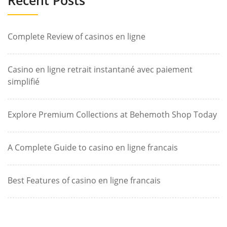
Complete Review of casinos en ligne
Casino en ligne retrait instantané avec paiement
simplifié
Explore Premium Collections at Behemoth Shop Today
A Complete Guide to casino en ligne francais
Best Features of casino en ligne francais