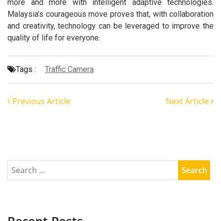
more and more with intelligent adaptive technologies.
Malaysia’s courageous move proves that, with collaboration
and creativity, technology can be leveraged to improve the
quality of life for everyone.
Tags :
Traffic Camera
Previous Article
Next Article
Recent Posts