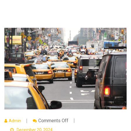
On
Comments Off
Admin
Malaysia’s
Custom
December 20, 2024