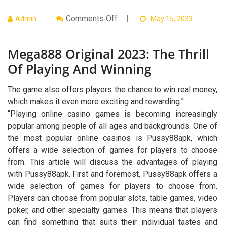
On
Comments Off
Admin
May 15, 2023
Mega888
Original
2023:
Mega888 Original 2023: The Thrill
The
Thrill
Of Playing And Winning
Of
Playing
And
The game also offers players the chance to win real money,
Winning
which makes it even more exciting and rewarding.”
“Playing online casino games is becoming increasingly
popular among people of all ages and backgrounds. One of
the most popular online casinos is Pussy88apk, which
offers a wide selection of games for players to choose
from. This article will discuss the advantages of playing
with Pussy88apk. First and foremost, Pussy88apk offers a
wide selection of games for players to choose from.
Players can choose from popular slots, table games, video
poker, and other specialty games. This means that players
can find something that suits their individual tastes and