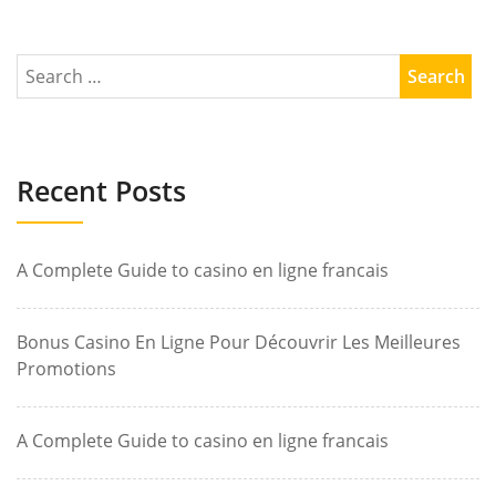
Recent Posts
A Complete Guide to casino en ligne francais
Bonus Casino En Ligne Pour Découvrir Les Meilleures
Promotions
A Complete Guide to casino en ligne francais