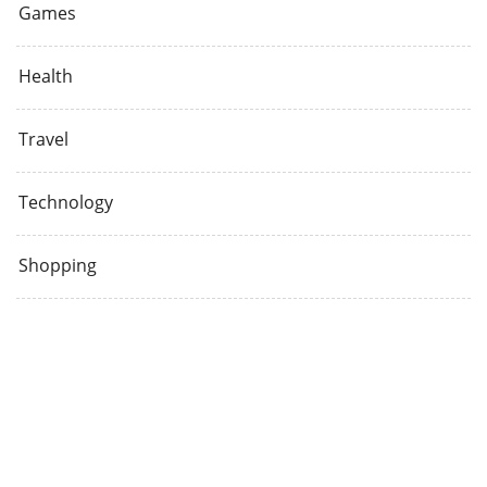
Games
Health
Travel
Technology
Shopping