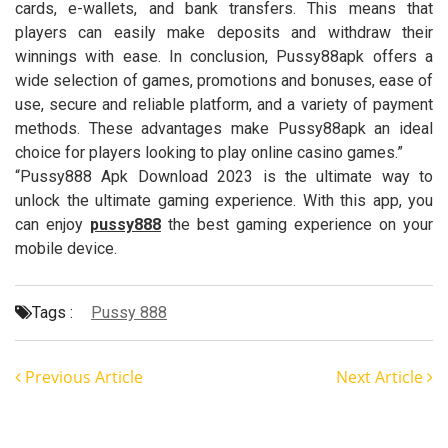
cards, e-wallets, and bank transfers. This means that
players can easily make deposits and withdraw their
winnings with ease. In conclusion, Pussy88apk offers a
wide selection of games, promotions and bonuses, ease of
use, secure and reliable platform, and a variety of payment
methods. These advantages make Pussy88apk an ideal
choice for players looking to play online casino games.”
“Pussy888 Apk Download 2023 is the ultimate way to
unlock the ultimate gaming experience. With this app, you
can enjoy
pussy888
the best gaming experience on your
mobile device.
Tags :
Pussy 888
Previous Article
Next Article