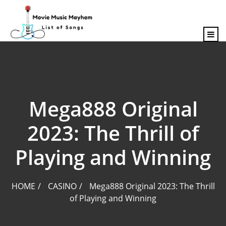
content
Mega888 Original
2023: The Thrill of
Playing and Winning
HOME
CASINO
Mega888 Original 2023: The Thrill
of Playing and Winning