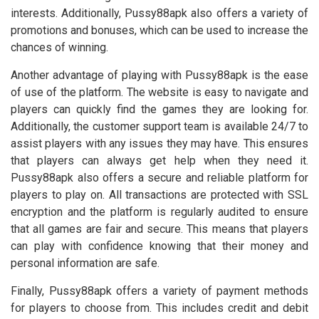
interests. Additionally, Pussy88apk also offers a variety of
promotions and bonuses, which can be used to increase the
chances of winning.
Another advantage of playing with Pussy88apk is the ease
of use of the platform. The website is easy to navigate and
players can quickly find the games they are looking for.
Additionally, the customer support team is available 24/7 to
assist players with any issues they may have. This ensures
that players can always get help when they need it.
Pussy88apk also offers a secure and reliable platform for
players to play on. All transactions are protected with SSL
encryption and the platform is regularly audited to ensure
that all games are fair and secure. This means that players
can play with confidence knowing that their money and
personal information are safe.
Finally, Pussy88apk offers a variety of payment methods
for players to choose from. This includes credit and debit