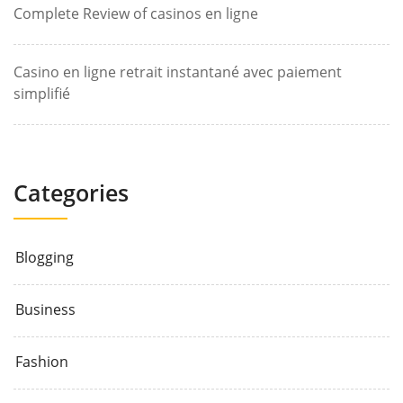
Complete Review of casinos en ligne
Casino en ligne retrait instantané avec paiement
simplifié
Categories
Blogging
Business
Fashion