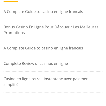
A Complete Guide to casino en ligne francais
Bonus Casino En Ligne Pour Découvrir Les Meilleures
Promotions
A Complete Guide to casino en ligne francais
Complete Review of casinos en ligne
Casino en ligne retrait instantané avec paiement
simplifié