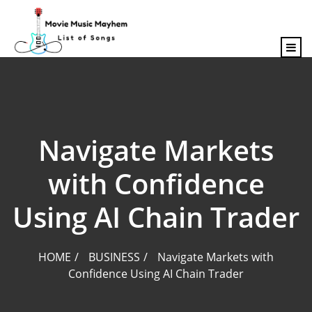
content
Navigate Markets
with Confidence
Using AI Chain Trader
HOME
BUSINESS
Navigate Markets with
Confidence Using AI Chain Trader