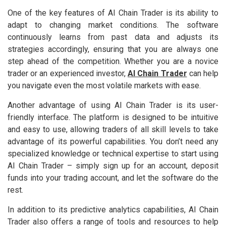
One of the key features of AI Chain Trader is its ability to
adapt to changing market conditions. The software
continuously learns from past data and adjusts its
strategies accordingly, ensuring that you are always one
step ahead of the competition. Whether you are a novice
trader or an experienced investor,
AI Chain Trader
can help
you navigate even the most volatile markets with ease.
Another advantage of using AI Chain Trader is its user-
friendly interface. The platform is designed to be intuitive
and easy to use, allowing traders of all skill levels to take
advantage of its powerful capabilities. You don’t need any
specialized knowledge or technical expertise to start using
AI Chain Trader – simply sign up for an account, deposit
funds into your trading account, and let the software do the
rest.
In addition to its predictive analytics capabilities, AI Chain
Trader also offers a range of tools and resources to help