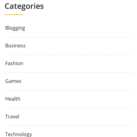
Categories
Blogging
Business
Fashion
Games
Health
Travel
Technology