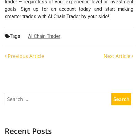
trader – regardless of your experience level or investment
goals. Sign up for an account today and start making
smarter trades with AI Chain Trader by your side!
Tags :
AI Chain Trader
Previous Article
Next Article
Recent Posts