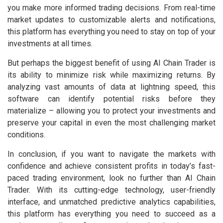
you make more informed trading decisions. From real-time
market updates to customizable alerts and notifications,
this platform has everything you need to stay on top of your
investments at all times.
But perhaps the biggest benefit of using AI Chain Trader is
its ability to minimize risk while maximizing returns. By
analyzing vast amounts of data at lightning speed, this
software can identify potential risks before they
materialize – allowing you to protect your investments and
preserve your capital in even the most challenging market
conditions.
In conclusion, if you want to navigate the markets with
confidence and achieve consistent profits in today’s fast-
paced trading environment, look no further than AI Chain
Trader. With its cutting-edge technology, user-friendly
interface, and unmatched predictive analytics capabilities,
this platform has everything you need to succeed as a