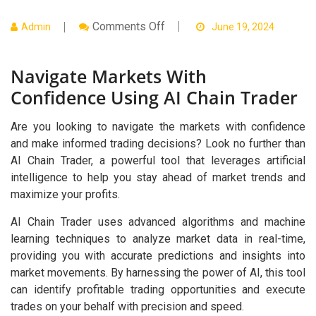
On
Comments Off
Admin
June 19, 2024
Navigate
Markets
With
Navigate Markets With
Confidence
Using
Confidence Using AI Chain Trader
AI
Chain
Trader
Are you looking to navigate the markets with confidence
and make informed trading decisions? Look no further than
AI Chain Trader, a powerful tool that leverages artificial
intelligence to help you stay ahead of market trends and
maximize your profits.
AI Chain Trader uses advanced algorithms and machine
learning techniques to analyze market data in real-time,
providing you with accurate predictions and insights into
market movements. By harnessing the power of AI, this tool
can identify profitable trading opportunities and execute
trades on your behalf with precision and speed.