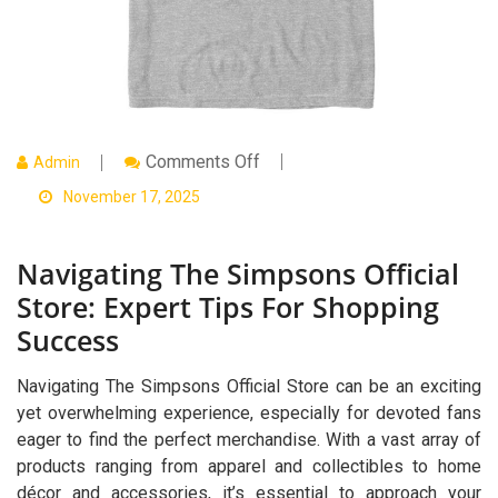
On
Comments Off
Admin
Navigating
The
November 17, 2025
Simpsons
Official
Store:
Navigating The Simpsons Official
Expert
Tips
Store: Expert Tips For Shopping
For
Shopping
Success
Success
Navigating The Simpsons Official Store can be an exciting
yet overwhelming experience, especially for devoted fans
eager to find the perfect merchandise. With a vast array of
products ranging from apparel and collectibles to home
décor and accessories, it’s essential to approach your