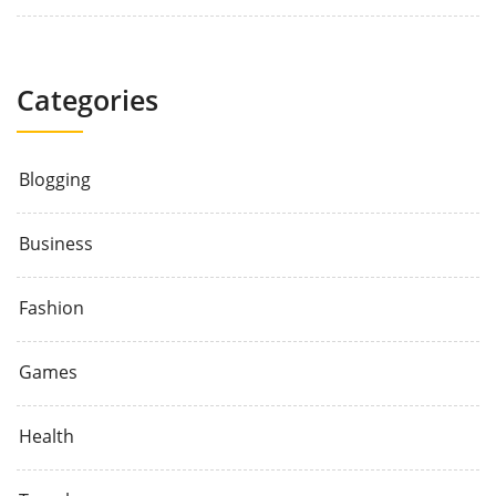
Categories
Blogging
Business
Fashion
Games
Health