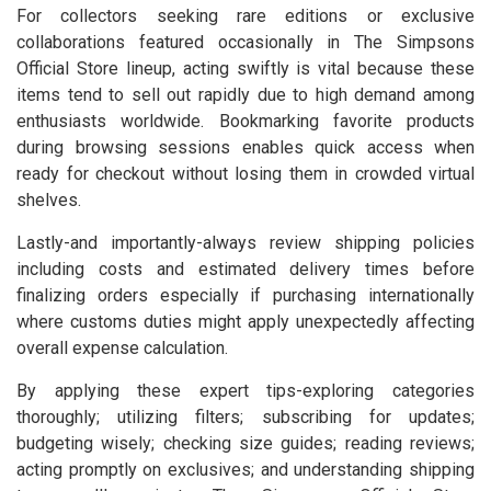
For collectors seeking rare editions or exclusive
collaborations featured occasionally in The Simpsons
Official Store lineup, acting swiftly is vital because these
items tend to sell out rapidly due to high demand among
enthusiasts worldwide. Bookmarking favorite products
during browsing sessions enables quick access when
ready for checkout without losing them in crowded virtual
shelves.
Lastly-and importantly-always review shipping policies
including costs and estimated delivery times before
finalizing orders especially if purchasing internationally
where customs duties might apply unexpectedly affecting
overall expense calculation.
By applying these expert tips-exploring categories
thoroughly; utilizing filters; subscribing for updates;
budgeting wisely; checking size guides; reading reviews;
acting promptly on exclusives; and understanding shipping