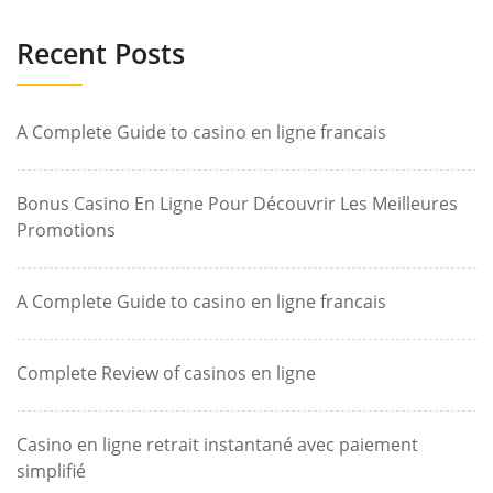
Recent Posts
A Complete Guide to casino en ligne francais
Bonus Casino En Ligne Pour Découvrir Les Meilleures
Promotions
A Complete Guide to casino en ligne francais
Complete Review of casinos en ligne
Casino en ligne retrait instantané avec paiement
simplifié