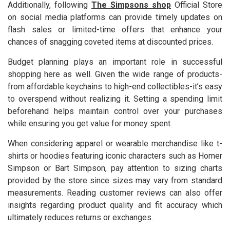
Additionally, following
The Simpsons shop
Official Store
on social media platforms can provide timely updates on
flash sales or limited-time offers that enhance your
chances of snagging coveted items at discounted prices.
Budget planning plays an important role in successful
shopping here as well. Given the wide range of products-
from affordable keychains to high-end collectibles-it’s easy
to overspend without realizing it. Setting a spending limit
beforehand helps maintain control over your purchases
while ensuring you get value for money spent.
When considering apparel or wearable merchandise like t-
shirts or hoodies featuring iconic characters such as Homer
Simpson or Bart Simpson, pay attention to sizing charts
provided by the store since sizes may vary from standard
measurements. Reading customer reviews can also offer
insights regarding product quality and fit accuracy which
ultimately reduces returns or exchanges.