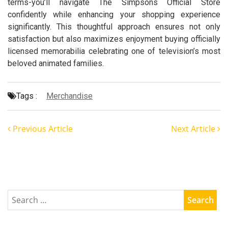
terms-you’ll navigate The Simpsons Official Store
confidently while enhancing your shopping experience
significantly. This thoughtful approach ensures not only
satisfaction but also maximizes enjoyment buying officially
licensed memorabilia celebrating one of television’s most
beloved animated families.
Tags :
Merchandise
Previous Article
Next Article