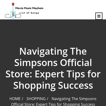
content
Navigating The
Simpsons Official
Store: Expert Tips for
Shopping Success
HOME
SHOPPING
Navigating The Simpsons
Official Store: Expert Tips for Shopping Success