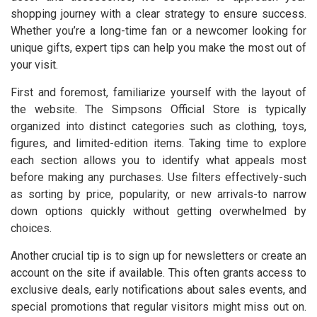
shopping journey with a clear strategy to ensure success.
Whether you’re a long-time fan or a newcomer looking for
unique gifts, expert tips can help you make the most out of
your visit.
First and foremost, familiarize yourself with the layout of
the website. The Simpsons Official Store is typically
organized into distinct categories such as clothing, toys,
figures, and limited-edition items. Taking time to explore
each section allows you to identify what appeals most
before making any purchases. Use filters effectively-such
as sorting by price, popularity, or new arrivals-to narrow
down options quickly without getting overwhelmed by
choices.
Another crucial tip is to sign up for newsletters or create an
account on the site if available. This often grants access to
exclusive deals, early notifications about sales events, and
special promotions that regular visitors might miss out on.