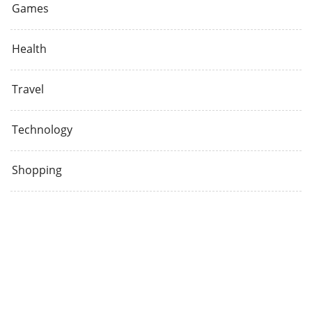
Games
Health
Travel
Technology
Shopping