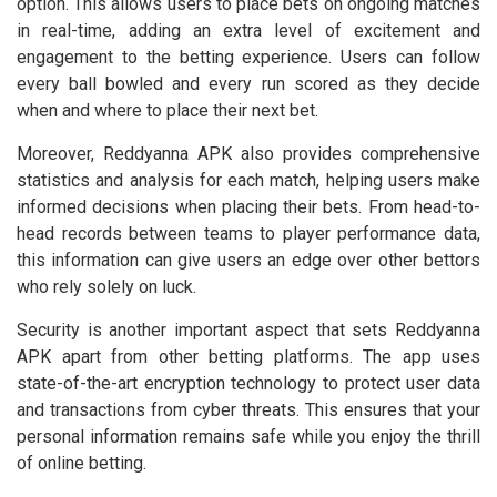
option. This allows users to place bets on ongoing matches
in real-time, adding an extra level of excitement and
engagement to the betting experience. Users can follow
every ball bowled and every run scored as they decide
when and where to place their next bet.
Moreover, Reddyanna APK also provides comprehensive
statistics and analysis for each match, helping users make
informed decisions when placing their bets. From head-to-
head records between teams to player performance data,
this information can give users an edge over other bettors
who rely solely on luck.
Security is another important aspect that sets Reddyanna
APK apart from other betting platforms. The app uses
state-of-the-art encryption technology to protect user data
and transactions from cyber threats. This ensures that your
personal information remains safe while you enjoy the thrill
of online betting.