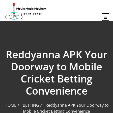
content
Reddyanna APK Your
Doorway to Mobile
Cricket Betting
Convenience
HOME
BETTING
Reddyanna APK Your Doorway to
Mobile Cricket Betting Convenience