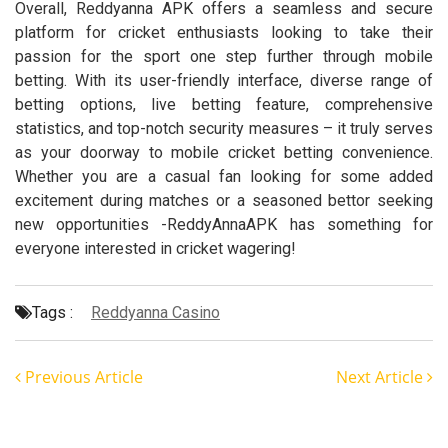
Overall, Reddyanna APK offers a seamless and secure
platform for cricket enthusiasts looking to take their
passion for the sport one step further through mobile
betting. With its user-friendly interface, diverse range of
betting options, live betting feature, comprehensive
statistics, and top-notch security measures – it truly serves
as your doorway to mobile cricket betting convenience.
Whether you are a casual fan looking for some added
excitement during matches or a seasoned bettor seeking
new opportunities -ReddyAnnaAPK has something for
everyone interested in cricket wagering!
Tags :
Reddyanna Casino
Previous Article
Next Article