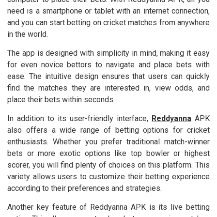
need is a smartphone or tablet with an internet connection,
and you can start betting on cricket matches from anywhere
in the world.
The app is designed with simplicity in mind, making it easy
for even novice bettors to navigate and place bets with
ease. The intuitive design ensures that users can quickly
find the matches they are interested in, view odds, and
place their bets within seconds.
In addition to its user-friendly interface,
Reddyanna
APK
also offers a wide range of betting options for cricket
enthusiasts. Whether you prefer traditional match-winner
bets or more exotic options like top bowler or highest
scorer, you will find plenty of choices on this platform. This
variety allows users to customize their betting experience
according to their preferences and strategies.
Another key feature of Reddyanna APK is its live betting