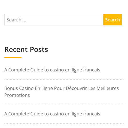
Recent Posts
A Complete Guide to casino en ligne francais
Bonus Casino En Ligne Pour Découvrir Les Meilleures
Promotions
A Complete Guide to casino en ligne francais