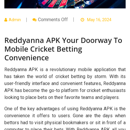
On
Comments Off
Admin
May 16, 2024
Reddyanna
APK
Your
Reddyanna APK Your Doorway To
Doorway
To
Mobile Cricket Betting
Mobile
Cricket
Convenience
Betting
Convenience
Reddyanna APK is a revolutionary mobile application that
has taken the world of cricket betting by storm. With its
user-friendly interface and convenient features, Reddyanna
APK has become the go-to platform for cricket enthusiasts
looking to place bets on their favorite teams and players.
One of the key advantages of using Reddyanna APK is the
convenience it offers to users. Gone are the days when
bettors had to visit physical bookmakers or sit in front of a
computer to place their bets. With Reddyanna APK, all you