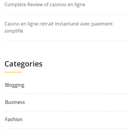
Complete Review of casinos en ligne
Casino en ligne retrait instantané avec paiement
simplifié
Categories
Blogging
Business
Fashion