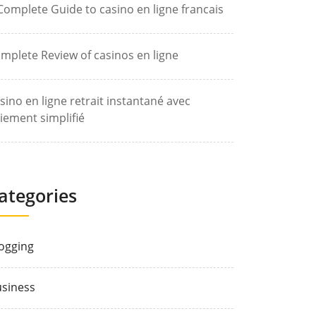
Complete Guide to casino en ligne francais
mplete Review of casinos en ligne
sino en ligne retrait instantané avec
iement simplifié
ategories
ogging
siness