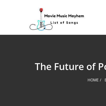
Skip
to
content
The Future of 
HOME