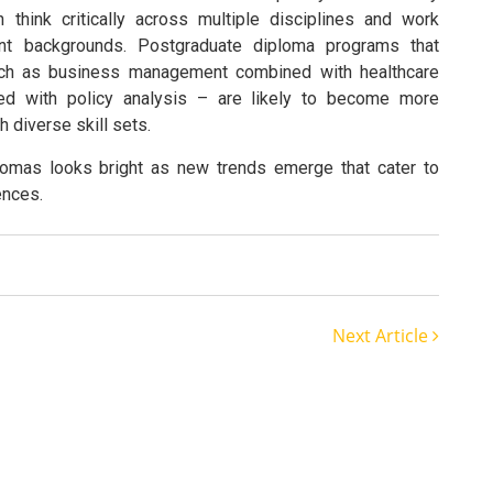
think critically across multiple disciplines and work
rent backgrounds. Postgraduate diploma programs that
such as business management combined with healthcare
red with policy analysis – are likely to become more
diverse skill sets.
plomas looks bright as new trends emerge that cater to
ences.
Next Article