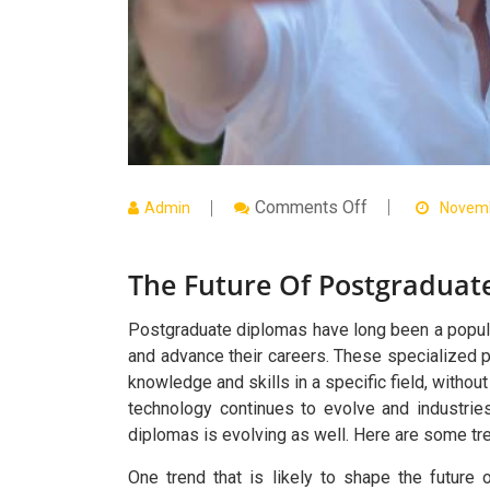
On
Comments Off
Admin
Novemb
The
Future
Of
The Future Of Postgraduat
Postgraduate
Diplomas:
Trends
To
Postgraduate diplomas have long been a popular 
Watch
and advance their careers. These specialized 
knowledge and skills in a specific field, withou
technology continues to evolve and industri
diplomas is evolving as well. Here are some tr
One trend that is likely to shape the future