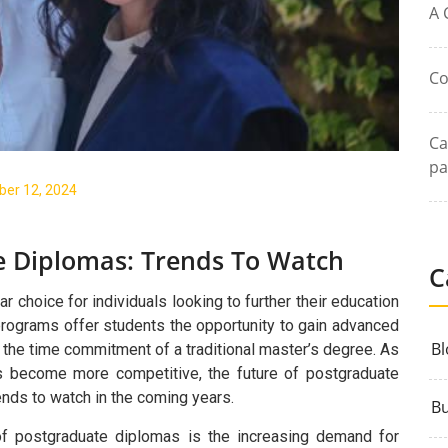
A 
Co
Ca
pa
er 12, 2024
e Diplomas: Trends To Watch
C
choice for individuals looking to further their education
programs offer students the opportunity to gain advanced
Bl
t the time commitment of a traditional master’s degree. As
es become more competitive, the future of postgraduate
ends to watch in the coming years.
Bu
 of postgraduate diplomas is the increasing demand for