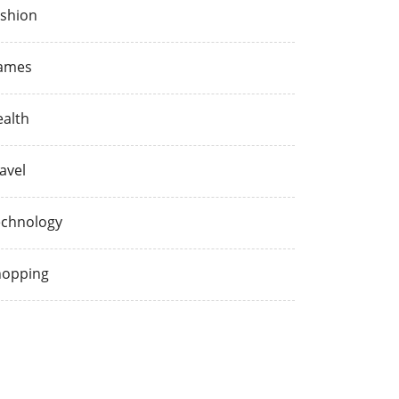
shion
ames
alth
avel
echnology
hopping