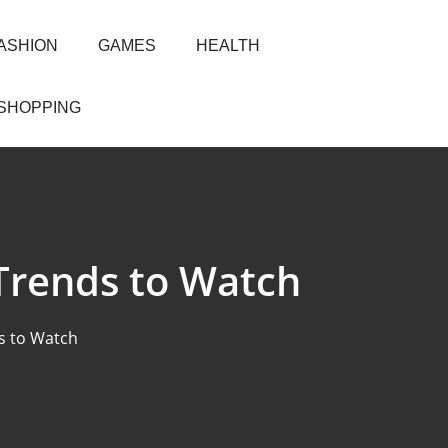
ASHION
GAMES
HEALTH
SHOPPING
Trends to Watch
s to Watch