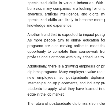
specialized skills in various industries. W
behavior, many companies are looking for em
analytics, artificial intelligence, and digital 
specialized skills are likely to become more
knowledge and experience.
Another trend that is expected to impact postgr
As more people turn to online education for
programs are also moving online to meet thi
opportunity to complete their coursework fr
professionals or those with busy schedules to f
Additionally, there is a growing emphasis on p
diploma programs. Many employers value real-
new employees, so postgraduate diploma 
internships, co-op placements, and industry pro
students to apply what they have learned in c
edge in the job market.
The future of postgraduate diplomas also inclu