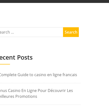
ecent Posts
Complete Guide to casino en ligne francais
nus Casino En Ligne Pour Découvrir Les
illeures Promotions