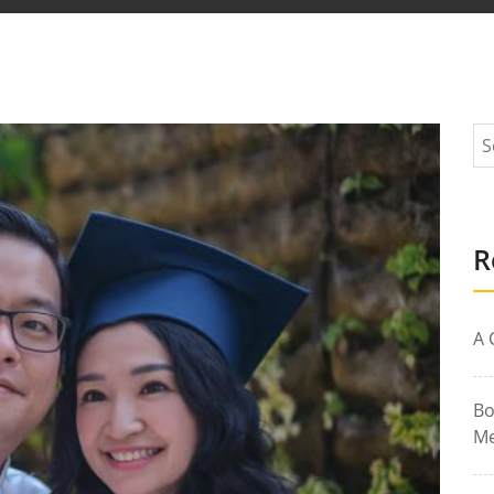
R
A 
Bo
Me