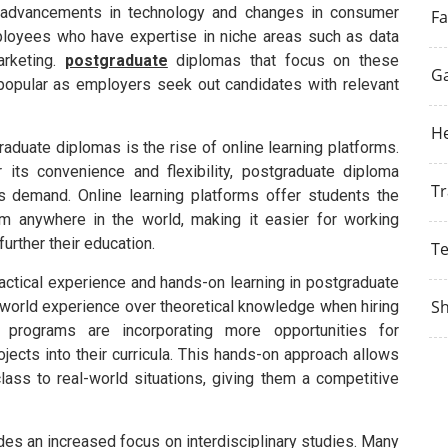
ith advancements in technology and changes in consumer
Fa
ployees who have expertise in niche areas such as data
marketing.
postgraduate
diplomas that focus on these
G
 popular as employers seek out candidates with relevant
He
aduate diplomas is the rise of online learning platforms.
 its convenience and flexibility, postgraduate diploma
Tr
s demand. Online learning platforms offer students the
om anywhere in the world, making it easier for working
urther their education.
T
ractical experience and hands-on learning in postgraduate
S
world experience over theoretical knowledge when hiring
programs are incorporating more opportunities for
jects into their curricula. This hands-on approach allows
lass to real-world situations, giving them a competitive
des an increased focus on interdisciplinary studies. Many