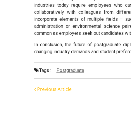
industries today require employees who can 
collaboratively with colleagues from diffe
incorporate elements of multiple fields – 
administration or environmental science pai
common as employers seek out candidates with 
In conclusion, the future of postgraduate di
changing industry demands and student prefer
Tags :
Postgraduate
Previous Article