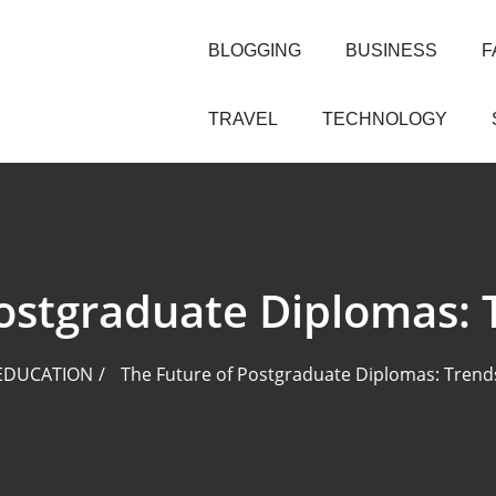
BLOGGING
BUSINESS
F
TRAVEL
TECHNOLOGY
Postgraduate Diplomas: 
EDUCATION
The Future of Postgraduate Diplomas: Trend