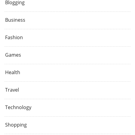
Blogging
Business
Fashion
Games
Health
Travel
Technology
Shopping