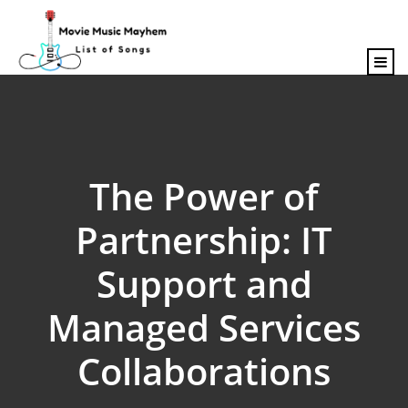
content
The Power of
Partnership: IT
Support and
Managed Services
Collaborations