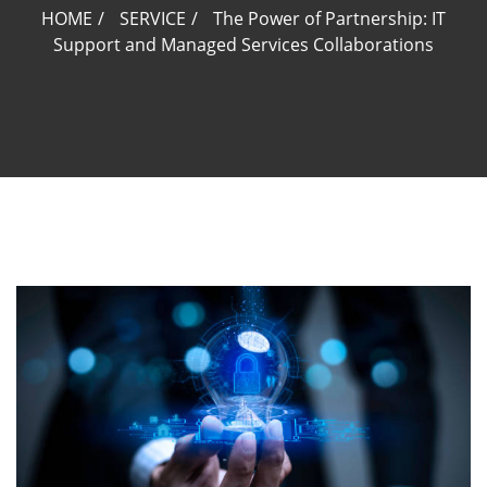
HOME
SERVICE
The Power of Partnership: IT
Support and Managed Services Collaborations