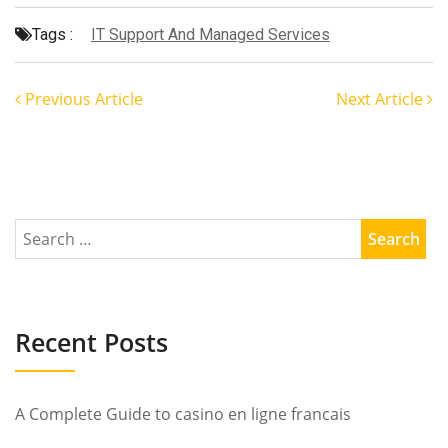
Tags :
IT Support And Managed Services
Previous Article
Next Article
Recent Posts
A Complete Guide to casino en ligne francais