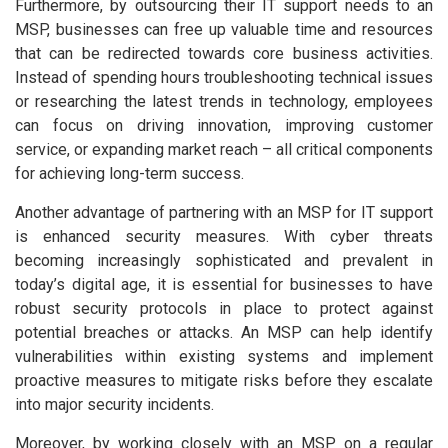
Furthermore, by outsourcing their IT support needs to an
MSP, businesses can free up valuable time and resources
that can be redirected towards core business activities.
Instead of spending hours troubleshooting technical issues
or researching the latest trends in technology, employees
can focus on driving innovation, improving customer
service, or expanding market reach – all critical components
for achieving long-term success.
Another advantage of partnering with an MSP for IT support
is enhanced security measures. With cyber threats
becoming increasingly sophisticated and prevalent in
today’s digital age, it is essential for businesses to have
robust security protocols in place to protect against
potential breaches or attacks. An MSP can help identify
vulnerabilities within existing systems and implement
proactive measures to mitigate risks before they escalate
into major security incidents.
Moreover, by working closely with an MSP on a regular