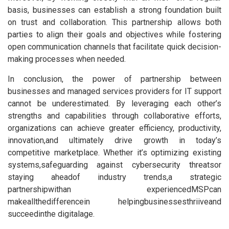
basis, businesses can establish a strong foundation built
on trust and collaboration. This partnership allows both
parties to align their goals and objectives while fostering
open communication channels that facilitate quick decision-
making processes when needed.
In conclusion, the power of partnership between
businesses and managed services providers for IT support
cannot be underestimated. By leveraging each other’s
strengths and capabilities through collaborative efforts,
organizations can achieve greater efficiency, productivity,
innovation,and ultimately drive growth in today’s
competitive marketplace. Whether it’s optimizing existing
systems,safeguarding against cybersecurity threatsor
staying aheadof industry trends,a strategic
partnershipwithan experiencedMSPcan
makeallthedifferencein helpingbusinessesthriiveand
succeedinthe digitalage.