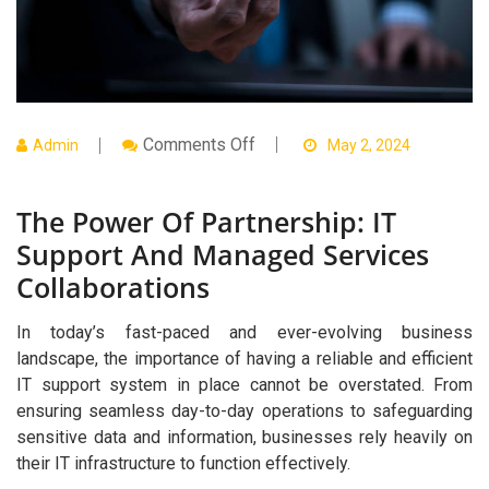
On
Comments Off
Admin
May 2, 2024
The
Power
Of
The Power Of Partnership: IT
Partnership:
IT
Support And Managed Services
Support
And
Collaborations
Managed
Services
Collaborations
In today’s fast-paced and ever-evolving business
landscape, the importance of having a reliable and efficient
IT support system in place cannot be overstated. From
ensuring seamless day-to-day operations to safeguarding
sensitive data and information, businesses rely heavily on
their IT infrastructure to function effectively.