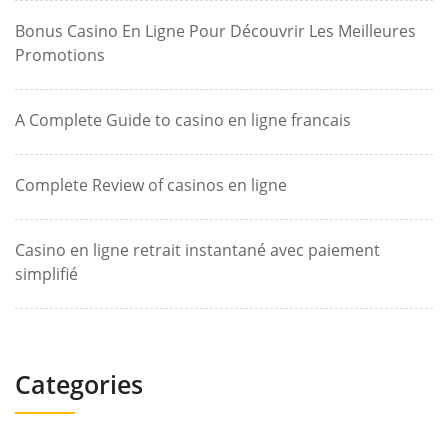
Bonus Casino En Ligne Pour Découvrir Les Meilleures
Promotions
A Complete Guide to casino en ligne francais
Complete Review of casinos en ligne
Casino en ligne retrait instantané avec paiement
simplifié
Categories