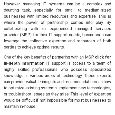
However, managing IT systems can be a complex and
daunting task, especially for small to medium-sized
businesses with limited resources and expertise. This is
where the power of partnership comes into play. By
collaborating with an experienced managed services
provider (MSP) for their IT support needs, businesses can
leverage the collective expertise and resources of both
parties to achieve optimal results.
One of the key benefits of partnering with an MSP
click for
in-depth information
IT support is access to a team of
highly skilled professionals who possess specialized
knowledge in various areas of technology. These experts
can provide valuable insights and recommendations on how
to optimize existing systems, implement new technologies,
or troubleshoot issues as they arise. This level of expertise
would be difficult if not impossible for most businesses to
maintain in-house.