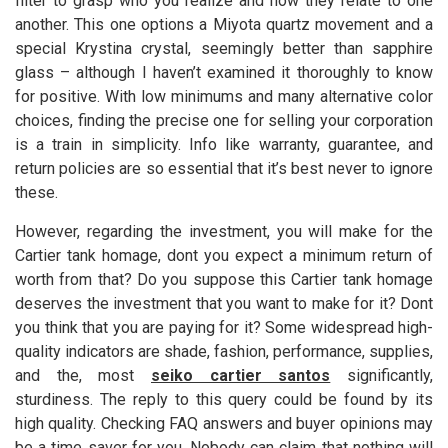
filter to grasp who you realize and how they relate to one
another. This one options a Miyota quartz movement and a
special Krystina crystal, seemingly better than sapphire
glass – although I haven’t examined it thoroughly to know
for positive. With low minimums and many alternative color
choices, finding the precise one for selling your corporation
is a train in simplicity. Info like warranty, guarantee, and
return policies are so essential that it’s best never to ignore
these.
However, regarding the investment, you will make for the
Cartier tank homage, dont you expect a minimum return of
worth from that? Do you suppose this Cartier tank homage
deserves the investment that you want to make for it? Dont
you think that you are paying for it? Some widespread high-
quality indicators are shade, fashion, performance, supplies,
and the, most
seiko cartier santos
significantly,
sturdiness. The reply to this query could be found by its
high quality. Checking FAQ answers and buyer opinions may
be a time saver for you. Nobody can claim that nothing will