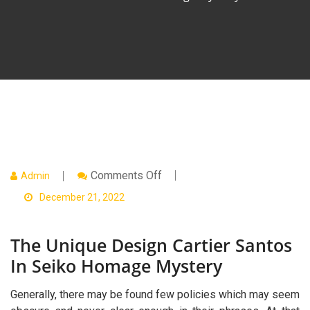
On
Comments Off
Admin
The
Unique
December 21, 2022
Design
Cartier
Santos
The Unique Design Cartier Santos
In
Seiko
In Seiko Homage Mystery
Homage
Mystery
Generally, there may be found few policies which may seem