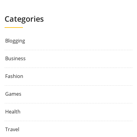
Categories
Blogging
Business
Fashion
Games
Health
Travel