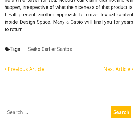
happen, irrespective of what the niceness of that product is.
I will present another approach to curve textual content
inside Design Space. Many a Casio will final you for years
to return.
Tags :
Seiko Cartier Santos
Previous Article
Next Article