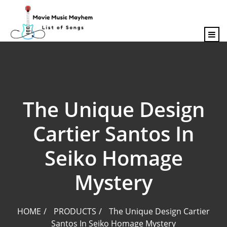
content
The Unique Design
Cartier Santos In
Seiko Homage
Mystery
HOME
PRODUCTS
The Unique Design Cartier
Santos In Seiko Homage Mystery