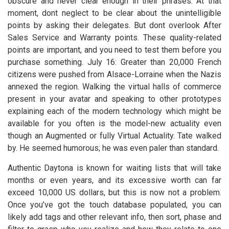
obscure and never clear enough in their phrases. At that
moment, dont neglect to be clear about the unintelligible
points by asking their delegates. But dont overlook After
Sales Service and Warranty points. These quality-related
points are important, and you need to test them before you
purchase something. July 16: Greater than 20,000 French
citizens were pushed from Alsace-Lorraine when the Nazis
annexed the region. Walking the virtual halls of commerce
present in your avatar and speaking to other prototypes
explaining each of the modern technology which might be
available for you often is the model-new actuality even
though an Augmented or fully Virtual Actuality. Tate walked
by. He seemed humorous; he was even paler than standard.
Authentic Daytona is known for waiting lists that will take
months or even years, and its excessive worth can far
exceed 10,000 US dollars, but this is now not a problem.
Once you’ve got the touch database populated, you can
likely add tags and other relevant info, then sort, phase and