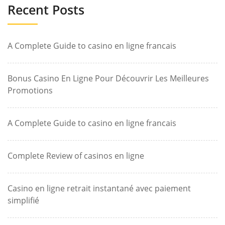
Recent Posts
A Complete Guide to casino en ligne francais
Bonus Casino En Ligne Pour Découvrir Les Meilleures
Promotions
A Complete Guide to casino en ligne francais
Complete Review of casinos en ligne
Casino en ligne retrait instantané avec paiement
simplifié