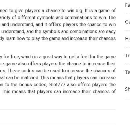
Fa
ed to give players a chance to win big. It is a game of
ariety of different symbols and combinations to win. The
G
 and understand, and it offers players the chance to win
o understand, and the symbols and combinations are easy
He
ly learn how to play the game and increase their chances
Tr
 for free, which is a great way to get a feel for the game
he game also offers players the chance to increase their
des. These codes can be used to increase the chances of
T
hat can be matched. This means that players can increase
ion to the bonus codes, Slot777 also offers players the
S
. This means that players can increase their chances of