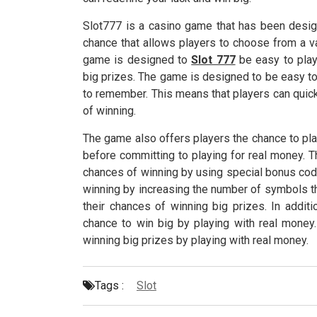
Slot777 is a casino game that has been design
chance that allows players to choose from a v
game is designed to
Slot 777
be easy to play
big prizes. The game is designed to be easy t
to remember. This means that players can quick
of winning.
The game also offers players the chance to play
before committing to playing for real money. T
chances of winning by using special bonus co
winning by increasing the number of symbols t
their chances of winning big prizes. In addit
chance to win big by playing with real money
winning big prizes by playing with real money.
Tags :
Slot