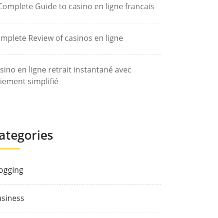
Complete Guide to casino en ligne francais
mplete Review of casinos en ligne
sino en ligne retrait instantané avec
iement simplifié
ategories
ogging
siness