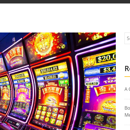
R
A 
Bo
Me