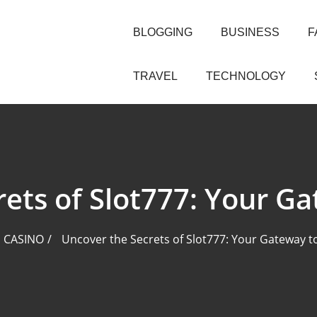
BLOGGING
BUSINESS
F
TRAVEL
TECHNOLOGY
ets of Slot777: Your G
CASINO
Uncover the Secrets of Slot777: Your Gateway t