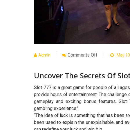
On
Comments Off
Admin
May 10
Uncover
The
Secrets
Uncover The Secrets Of Slo
Of
Slot777:
Your
Gateway
Slot 777 is a great game for people of all ages 
To
provide hours of entertainment. The challenge of
Success
gameplay and exciting bonus features, Slot 
gambling experience.”
“The idea of luck is something that has been ar
been used to explain the unexplainable, and ev
can redefine your luck and win big.