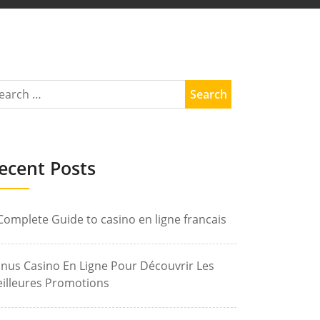
ecent Posts
Complete Guide to casino en ligne francais
nus Casino En Ligne Pour Découvrir Les
illeures Promotions