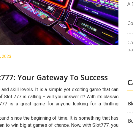
A 
Co
Ca
pa
, 2023
t777: Your Gateway To Success
C
and skill levels. It is a simple yet exciting game that can
 Slot 777 is calling – will you answer it? With its classic
Bl
777 is a great game for anyone looking for a thrilling
ound since the beginning of time. It is something that has
Bu
en to win big at games of chance. Now, with Slot777, you