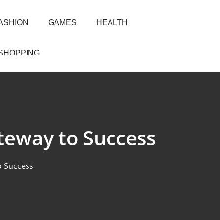
ASHION
GAMES
HEALTH
SHOPPING
ateway to Success
o Success