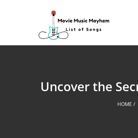
Skip
to
content
Uncover the Secr
HOME