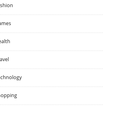
shion
ames
alth
avel
echnology
hopping