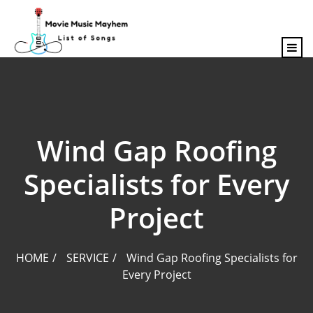
content
Wind Gap Roofing
Specialists for Every
Project
HOME
SERVICE
Wind Gap Roofing Specialists for
Every Project