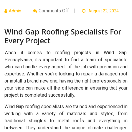
On
Comments Off
Admin
August 22, 2024
Wind
Gap
Roofing
Wind Gap Roofing Specialists For
Specialists
For
Every Project
Every
Project
When it comes to roofing projects in Wind Gap,
Pennsylvania, it’s important to find a team of specialists
who can handle every aspect of the job with precision and
expertise. Whether you’re looking to repair a damaged roof
or install a brand new one, having the right professionals on
your side can make all the difference in ensuring that your
project is completed successfully.
Wind Gap roofing specialists are trained and experienced in
working with a variety of materials and styles, from
traditional shingles to metal roofs and everything in
between. They understand the unique climate challenges