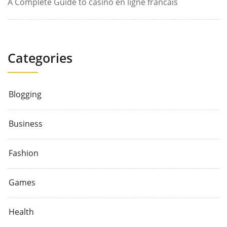
A Complete Guide to casino en ligne francais
Categories
Blogging
Business
Fashion
Games
Health