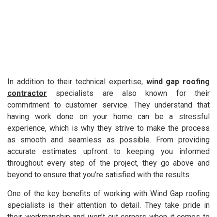
In addition to their technical expertise,
wind gap roofing
contractor
specialists are also known for their
commitment to customer service. They understand that
having work done on your home can be a stressful
experience, which is why they strive to make the process
as smooth and seamless as possible. From providing
accurate estimates upfront to keeping you informed
throughout every step of the project, they go above and
beyond to ensure that you’re satisfied with the results.
One of the key benefits of working with Wind Gap roofing
specialists is their attention to detail. They take pride in
their workmanship and won’t cut corners when it comes to