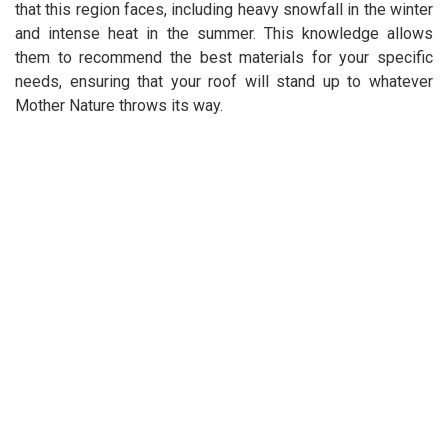
that this region faces, including heavy snowfall in the winter
and intense heat in the summer. This knowledge allows
them to recommend the best materials for your specific
needs, ensuring that your roof will stand up to whatever
Mother Nature throws its way.