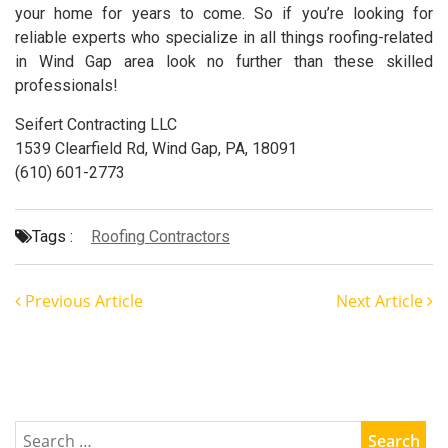
your home for years to come. So if you’re looking for
reliable experts who specialize in all things roofing-related
in Wind Gap area look no further than these skilled
professionals!
Seifert Contracting LLC
1539 Clearfield Rd, Wind Gap, PA, 18091
(610) 601-2773
Tags :
Roofing Contractors
Previous Article
Next Article