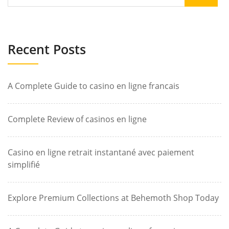
Recent Posts
A Complete Guide to casino en ligne francais
Complete Review of casinos en ligne
Casino en ligne retrait instantané avec paiement
simplifié
Explore Premium Collections at Behemoth Shop Today