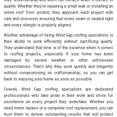
quality. Whether they’re repairing a small leak or installing an
entire roof from scratch, they approach each project with
care and precision, ensuring that every seam is sealed tight
and every shingle is properly aligned.
Another advantage of hiring Wind Gap roofing specialists is
their ability to work efficiently without sacrificing quality.
They understand that time is of the essence when it comes
to roofing projects, especially if your home has been
damaged by severe weather or other unforeseen
circumstances. That’s why they work quickly and diligently
without compromising on craftsmanship, so you can get
back to enjoying your home as soon as possible.
Overall, Wind Gap roofing specialists are dedicated
professionals who take pride in their work and strive for
excellence on every project they undertake. Whether you
need minor repairs or a complete roof replacement, you can
trust them to deliver outstanding results that will protect