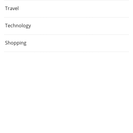
Travel
Technology
Shopping