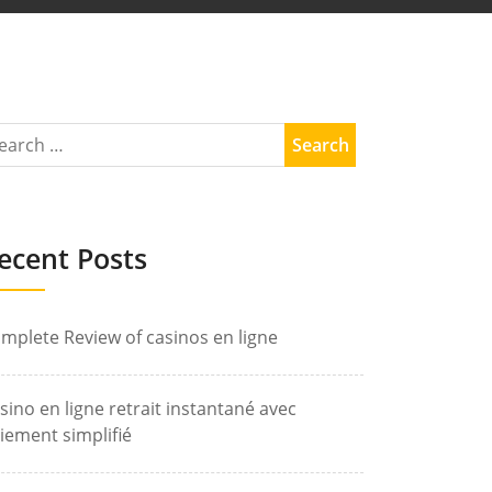
ecent Posts
mplete Review of casinos en ligne
sino en ligne retrait instantané avec
iement simplifié