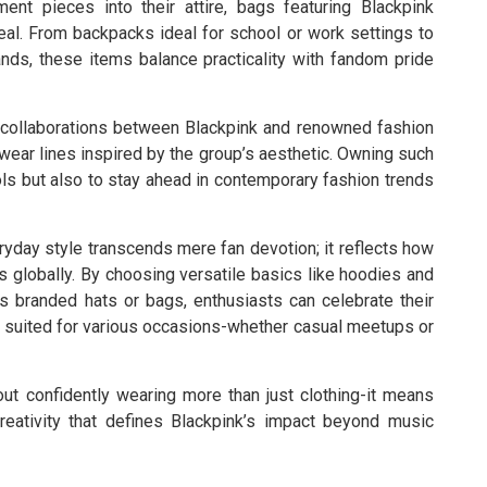
ent pieces into their attire, bags featuring Blackpink
peal. From backpacks ideal for school or work settings to
nds, these items balance practicality with fandom pride
n collaborations between Blackpink and renowned fashion
wear lines inspired by the group’s aesthetic. Owning such
ols but also to stay ahead in contemporary fashion trends
eryday style transcends mere fan devotion; it reflects how
 globally. By choosing versatile basics like hoodies and
 branded hats or bags, enthusiasts can celebrate their
s suited for various occasions-whether casual meetups or
t confidently wearing more than just clothing-it means
ativity that defines Blackpink’s impact beyond music