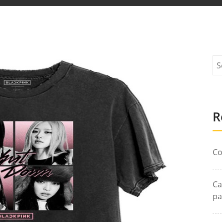
R
Co
Ca
pa