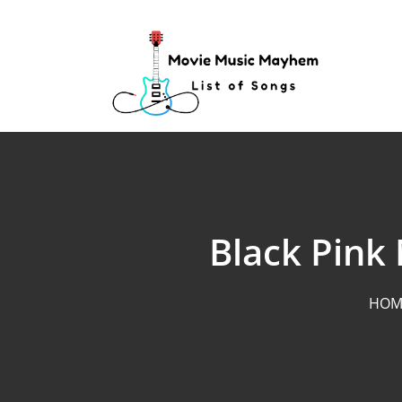
Skip
to
content
Black Pink 
HOM