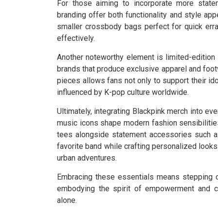
For those aiming to incorporate more statem
branding offer both functionality and style ap
smaller crossbody bags perfect for quick erra
effectively.
Another noteworthy element is limited-editio
brands that produce exclusive apparel and foot
pieces allows fans not only to support their id
influenced by K-pop culture worldwide.
Ultimately, integrating Blackpink merch into ev
music icons shape modern fashion sensibilities
tees alongside statement accessories such as
favorite band while crafting personalized look
urban adventures.
Embracing these essentials means stepping ou
embodying the spirit of empowerment and cre
alone.