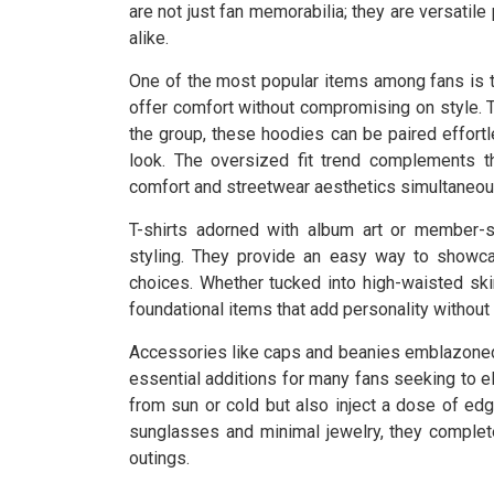
are not just fan memorabilia; they are versatil
alike.
One of the most popular items among fans is t
offer comfort without compromising on style. Ty
the group, these hoodies can be paired effortl
look. The oversized fit trend complements t
comfort and streetwear aesthetics simultaneou
T-shirts adorned with album art or member-s
styling. They provide an easy way to showcas
choices. Whether tucked into high-waisted ski
foundational items that add personality witho
Accessories like caps and beanies emblazon
essential additions for many fans seeking to e
from sun or cold but also inject a dose of edgy
sunglasses and minimal jewelry, they complete
outings.