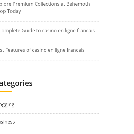
plore Premium Collections at Behemoth
op Today
Complete Guide to casino en ligne francais
st Features of casino en ligne francais
ategories
ogging
siness