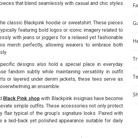
e pieces that blend seamlessly with casual and chic styles
Fa
he classic Blackpink hoodie or sweatshirt. These pieces
G
pically featuring bold logos or iconic imagery related to
essly with jeans or joggers for a relaxed yet fashionable
He
his merch perfectly, allowing wearers to embrace both
sly.
Tr
pecific designs also hold a special place in everyday
e fandom subtly while maintaining versatility in outfit
T
rts or layered under denim jackets, these tees serve as
ut overwhelming an ensemble.
S
ed
Black Pink shop
with Blackpink insignias have become
levate simple outfits. These accessories not only protect
 flair typical of the group’s signature looks. Paired with
 a laid-back yet polished appearance suitable for daily