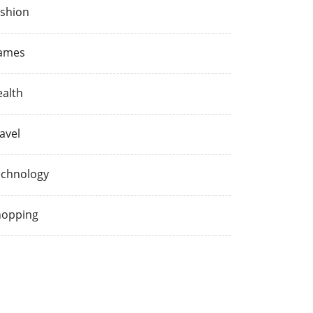
shion
ames
alth
avel
echnology
hopping