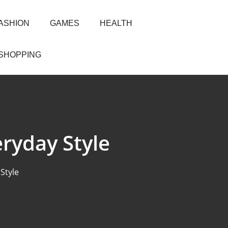
ASHION
GAMES
HEALTH
SHOPPING
eryday Style
Style