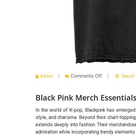
On
Comments Off
Admin
March 
Black
Pink
Merch
Black Pink Merch Essentials
Essentials
For
Everyday
Style
In the world of K-pop, Blackpink has emerged a
style, and charisma. Beyond their chart-topping
extends deeply into fashion. Their merchandis
admiration while incorporating trendy elements