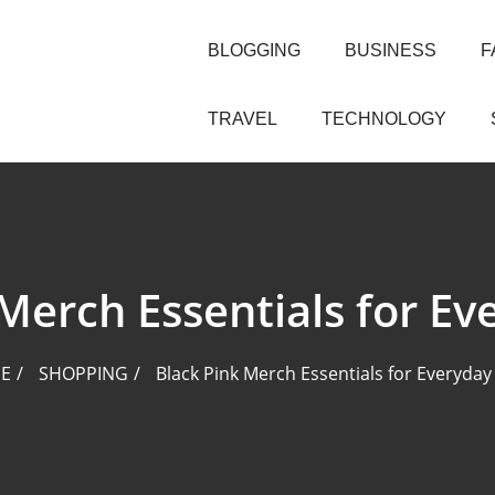
BLOGGING
BUSINESS
F
TRAVEL
TECHNOLOGY
Merch Essentials for Ev
E
SHOPPING
Black Pink Merch Essentials for Everyday 