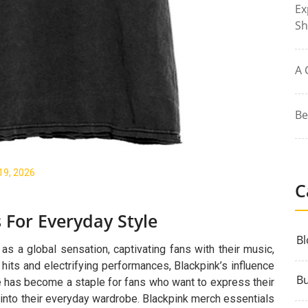
Ex
Sh
A 
Be
19, 2026
C
 For Everyday Style
Bl
s a global sensation, captivating fans with their music,
 hits and electrifying performances, Blackpink’s influence
Bu
e has become a staple for fans who want to express their
 into their everyday wardrobe. Blackpink merch essentials