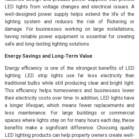
LED lights from voltage changes and electrical issues. A
well-designed power supply helps extend the life of the
lighting system and reduces the risk of flickering or
damage. For businesses working on large installations,
having reliable power equipment is essential for creating
safe and long-lasting lighting solutions.
Energy Savings and Long-Term Value
Energy efficiency is one of the strongest benefits of LED
lighting. LED strip lights use far less electricity than
traditional bulbs while still producing clear and bright light.
This efficiency helps homeowners and businesses lower
their electricity costs over time. In addition, LED lights have
a longer lifespan, which means fewer replacements and
less maintenance. For large buildings or commercial
spaces where lights stay on for many hours each day, these
benefits make a significant difference. Choosing quality
LED lighting products can help property owners create well-