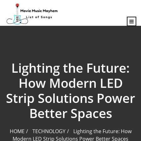
content
Lighting the Future:
How Modern LED
Strip Solutions Power
Better Spaces
HOME
TECHNOLOGY
Lighting the Future: How
Modern LED Strip Solutions Power Better Spaces