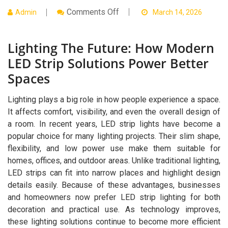
On
Comments Off
Admin
March 14, 2026
Lighting
The
Future:
Lighting The Future: How Modern
How
Modern
LED Strip Solutions Power Better
LED
Strip
Spaces
Solutions
Power
Better
Lighting plays a big role in how people experience a space.
Spaces
It affects comfort, visibility, and even the overall design of
a room. In recent years, LED strip lights have become a
popular choice for many lighting projects. Their slim shape,
flexibility, and low power use make them suitable for
homes, offices, and outdoor areas. Unlike traditional lighting,
LED strips can fit into narrow places and highlight design
details easily. Because of these advantages, businesses
and homeowners now prefer LED strip lighting for both
decoration and practical use. As technology improves,
these lighting solutions continue to become more efficient