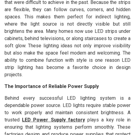
that were difficult to achieve in the past. Because the strips
are flexible, they can follow curves, corners, and hidden
spaces. This makes them perfect for indirect lighting,
where the light source is not directly visible but still
brightens the area. Many homes now use LED strips under
cabinets, behind televisions, or along staircases to create a
soft glow. These lighting ideas not only improve visibility
but also make the space feel modern and welcoming. The
ability to combine function with style is one reason LED
strip lighting has become a favorite choice in design
projects.
The Importance of Reliable Power Supply
Behind every successful LED lighting system is a
dependable power source. LED lights require stable power
to work properly and maintain consistent brightness. A
trusted
LED Power Supply factory
plays a key role in
ensuring that lighting systems perform smoothly. These
factories design and produce power supplies that protect