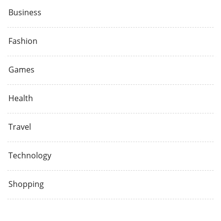
Business
Fashion
Games
Health
Travel
Technology
Shopping