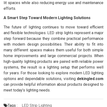
lit spaces while also reducing energy use and maintenance
efforts.
A Smart Step Toward Modern Lighting Solutions
The future of lighting continues to move toward efficient
and flexible technologies. LED strip lights represent a major
step forward because they combine practical performance
with modern design possibilities. Their ability to fit into
many different spaces makes them useful for both simple
home improvements and large commercial projects. When
high-quality lighting products are paired with reliable power
systems, the result is a lighting setup that performs well
for years. For those looking to explore modern LED lighting
options and dependable solutions, visiting
dekingled.com
can provide helpful information about products designed to
meet today’s lighting needs.
Tags :
LED Strip Lighting