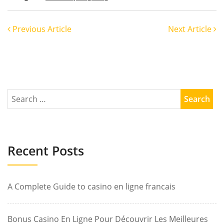
Previous Article
Next Article
Recent Posts
A Complete Guide to casino en ligne francais
Bonus Casino En Ligne Pour Découvrir Les Meilleures