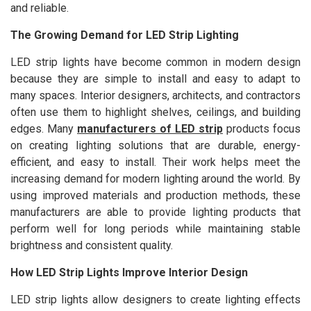
and reliable.
The Growing Demand for LED Strip Lighting
LED strip lights have become common in modern design
because they are simple to install and easy to adapt to
many spaces. Interior designers, architects, and contractors
often use them to highlight shelves, ceilings, and building
edges. Many
manufacturers of LED strip
products focus
on creating lighting solutions that are durable, energy-
efficient, and easy to install. Their work helps meet the
increasing demand for modern lighting around the world. By
using improved materials and production methods, these
manufacturers are able to provide lighting products that
perform well for long periods while maintaining stable
brightness and consistent quality.
How LED Strip Lights Improve Interior Design
LED strip lights allow designers to create lighting effects