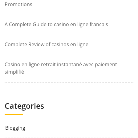
Promotions
A Complete Guide to casino en ligne francais
Complete Review of casinos en ligne
Casino en ligne retrait instantané avec paiement
simplifié
Categories
Blogging